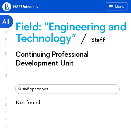
HSE University
Menu
All
Field: "Engineering and
A
Technology"
Staff
B
C
Continuing Professional
D
Development Unit
E
F
G
H
I
J
Not found
K
L
M
N