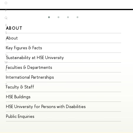
O
P
Q
R
ABOUT
ST
S
About
Ad
T
Key Figures & Facts
Pr
U
V
Sustainability at HSE University
Un
W
Faculties & Departments
Gr
X
International Partnerships
Ex
Y
Z
Faculty & Staff
Su
HSE Buildings
Su
HSE University for Persons with Disabilities
Se
Public Enquiries
Bus