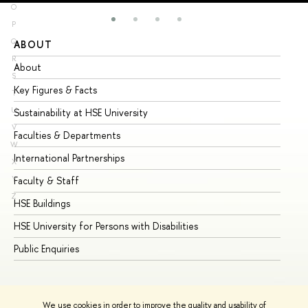
O
P
Q
ABOUT
ST
R
About
Ad
S
Key Figures & Facts
Pr
T
U
Sustainability at HSE University
Un
V
Faculties & Departments
Gr
W
International Partnerships
Ex
X
Y
Faculty & Staff
Su
Z
HSE Buildings
Su
HSE University for Persons with Disabilities
Se
Public Enquiries
Bus
We use cookies in order to improve the quality and usability of