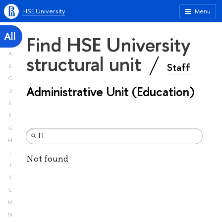
HSE University
Menu
All
Find HSE University
A
structural unit
Staff
B
C
Administrative Unit (Education)
D
E
F
G
H
I
Not found
J
K
L
M
N