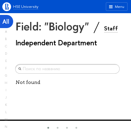
HSE University
Menu
All
Field: "Biology"
Staff
A
B
Independent Department
C
D
E
F
G
Not found
H
I
J
K
L
M
N