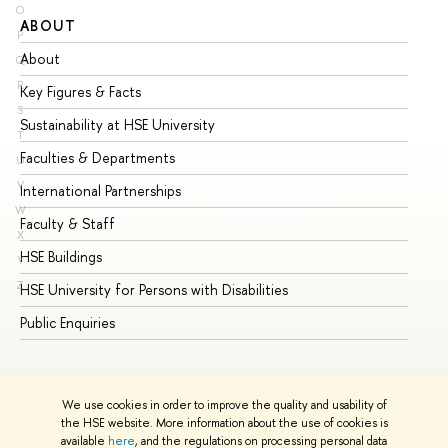
O
ABOUT
ST
P
About
Ad
Q
R
Key Figures & Facts
Pr
S
Sustainability at HSE University
Un
T
Faculties & Departments
Gr
U
V
International Partnerships
Ex
W
Faculty & Staff
Su
X
HSE Buildings
Su
Y
Z
HSE University for Persons with Disabilities
Se
Public Enquiries
Bus
We use cookies in order to improve the quality and usability of
the HSE website. More information about the use of cookies is
available
here
, and the regulations on processing personal data