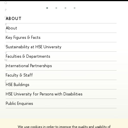
O
P
Q
ABOUT
ST
R
About
Ad
S
Key Figures & Facts
Pr
T
U
Sustainability at HSE University
Un
V
Faculties & Departments
Gr
W
International Partnerships
Ex
X
Y
Faculty & Staff
Su
Z
HSE Buildings
Su
HSE University for Persons with Disabilities
Se
Public Enquiries
Bus
We use cookies in order to improve the quality and usability of