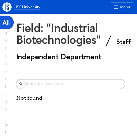
HSE University
Menu
All
Field: "Industrial
A
Biotechnologies"
Staff
B
C
Independent Department
D
E
F
G
H
I
Not found
J
K
L
M
N