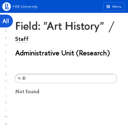
HSE University
Menu
All
Field: "Art History"
A
Staff
B
C
Administrative Unit (Research)
D
E
F
G
H
I
Not found
J
K
L
M
N