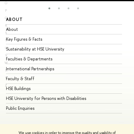
O
P
Q
ABOUT
ST
R
About
Ad
S
Key Figures & Facts
Pr
T
U
Sustainability at HSE University
Un
V
Faculties & Departments
Gr
W
International Partnerships
Ex
X
Y
Faculty & Staff
Su
Z
HSE Buildings
Su
HSE University for Persons with Disabilities
Se
Public Enquiries
Bus
We use cookies in order to improve the quality and usability of