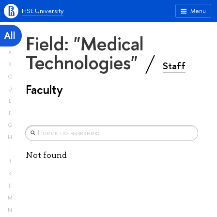
HSE University
Menu
All
Field: "Medical
A
Technologies"
Staff
B
C
Faculty
D
E
F
G
H
I
Not found
J
K
L
M
N