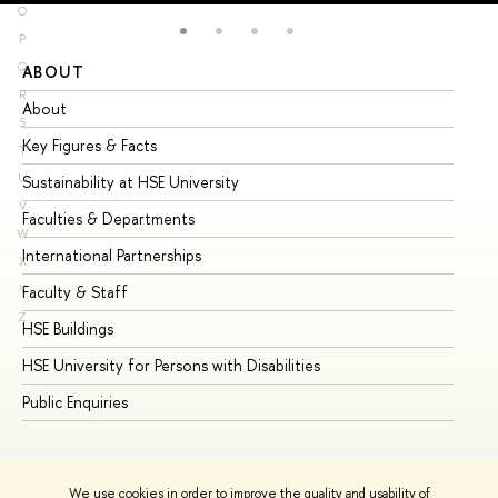
O
P
Q
ABOUT
ST
R
About
Ad
S
Key Figures & Facts
Pr
T
U
Sustainability at HSE University
Un
V
Faculties & Departments
Gr
W
International Partnerships
Ex
X
Y
Faculty & Staff
Su
Z
HSE Buildings
Su
HSE University for Persons with Disabilities
Se
Public Enquiries
Bus
We use cookies in order to improve the quality and usability of