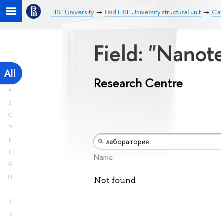
HSE University
Find HSE University structural unit
Ca
Field: "Nano
All
Research Centre
A
B
C
D
E
F
Name
G
H
Not found
I
J
K