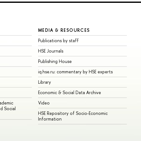
MEDIA & RESOURCES
Publications by staff
HSE Journals
Publishing House
iq.hse.ru: commentary by HSE experts
Library
Economic & Social Data Archive
cademic
Video
d Social
HSE Repository of Socio-Economic
Information