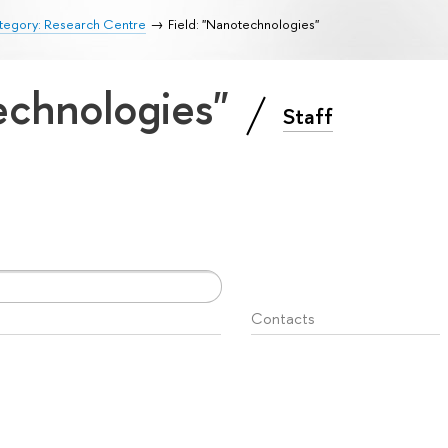
tegory: Research Centre
Field: "Nanotechnologies"
technologies"
Staff
Contacts