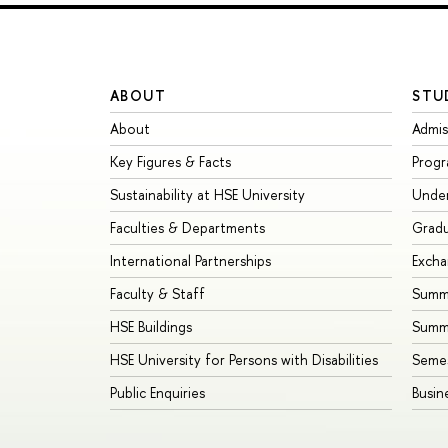
ABOUT
STU
About
Admis
Key Figures & Facts
Prog
Sustainability at HSE University
Unde
Faculties & Departments
Grad
International Partnerships
Exch
Faculty & Staff
Summe
HSE Buildings
Summ
HSE University for Persons with Disabilities
Seme
Public Enquiries
Busin