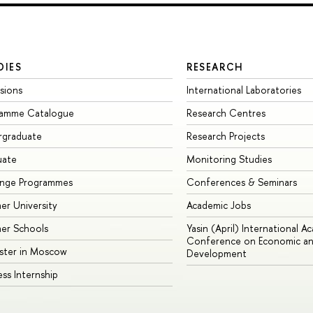
DIES
RESEARCH
sions
International Laboratories
ramme Catalogue
Research Centres
rgraduate
Research Projects
uate
Monitoring Studies
ange Programmes
Conferences & Seminars
r University
Academic Jobs
er Schools
Yasin (April) International A
Conference on Economic an
ster in Moscow
Development
ess Internship