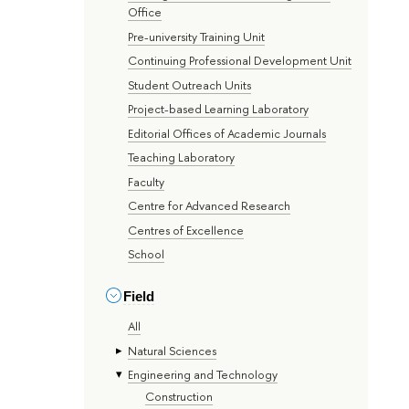
Office
Pre-university Training Unit
Continuing Professional Development Unit
Student Outreach Units
Project-based Learning Laboratory
Editorial Offices of Academic Journals
Teaching Laboratory
Faculty
Centre for Advanced Research
Centres of Excellence
School
Field
All
Natural Sciences
Engineering and Technology
Construction