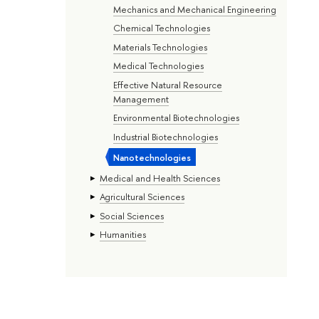
Mechanics and Mechanical Engineering
Chemical Technologies
Materials Technologies
Medical Technologies
Effective Natural Resource
Management
Environmental Biotechnologies
Industrial Biotechnologies
Nanotechnologies
Medical and Health Sciences
Agricultural Sciences
Social Sciences
Humanities