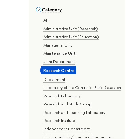
Category
All
Administrative Unit (Research)
Administrative Unit (Education)
Managerial Unit
Maintenance Unit
Joint Department
Research Centre
Department
Laboratory of the Centre for Basic Research
Research Laboratory
Research and Study Group
Research and Teaching Laboratory
Research Institute
Independent Department
Undergraduate/Graduate Programme