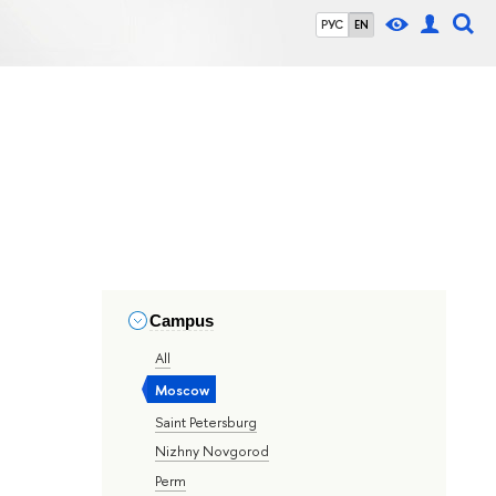
РУС
EN
Campus
All
Moscow
Saint Petersburg
Nizhny Novgorod
Perm