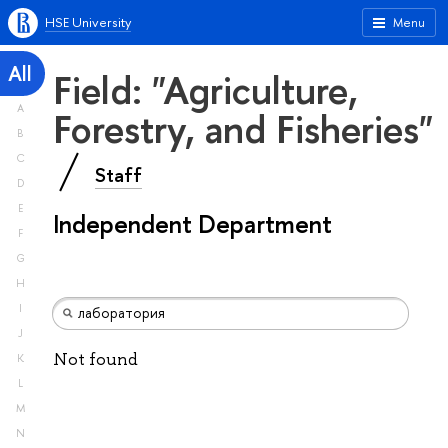
HSE University
Menu
All
Field: "Agriculture,
A
Forestry, and Fisheries"
B
C
Staff
D
E
Independent Department
F
G
H
I
J
Not found
K
L
M
N