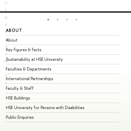
O
P
Q
R
ABOUT
ST
S
About
Ad
T
U
Key Figures & Facts
Pr
V
Sustainability at HSE University
Un
W
Faculties & Departments
Gr
X
Y
International Partnerships
Ex
Z
Faculty & Staff
Su
HSE Buildings
Su
HSE University for Persons with Disabilities
Se
Public Enquiries
Bus