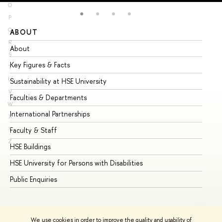
O
P
Q
ABOUT
ST
R
About
Ad
S
Key Figures & Facts
Pr
T
U
Sustainability at HSE University
Un
V
Faculties & Departments
Gr
W
International Partnerships
Ex
X
Y
Faculty & Staff
Su
Z
HSE Buildings
Su
HSE University for Persons with Disabilities
Se
Public Enquiries
Bus
We use cookies in order to improve the quality and usability of