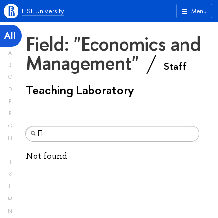
HSE University
Menu
All
Field: "Economics and
A
Management"
Staff
B
C
Teaching Laboratory
D
E
F
G
H
I
Not found
J
K
L
M
N