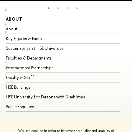
O
P
Q
ABOUT
ST
R
About
Ad
S
Key Figures & Facts
Pr
T
U
Sustainability at HSE University
Un
V
Faculties & Departments
Gr
W
International Partnerships
Ex
X
Y
Faculty & Staff
Su
Z
HSE Buildings
Su
HSE University for Persons with Disabilities
Se
Public Enquiries
Bus
We use cookies in order to improve the quality and usability of