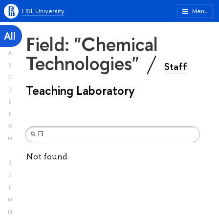
HSE University
Menu
All
Field: "Chemical
A
Technologies"
Staff
B
C
Teaching Laboratory
D
E
F
G
H
I
Not found
J
K
L
M
N