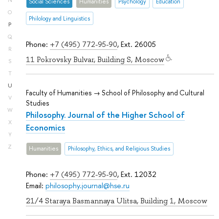
N
Social Sciences
Humanities
Psychology
Education
O
Philology and Linguistics
P
Q
Phone:
+7 (495) 772-95-90
, Ext. 26005
R
11 Pokrovsky Bulvar, Building S, Moscow
S
T
U
Faculty of Humanities → School of Philosophy and Cultural
V
Studies
W
Philosophy. Journal of the Higher School of
X
Economics
Y
Z
Humanities
Philosophy, Ethics, and Religious Studies
Phone:
+7 (495) 772-95-90
, Ext. 12032
Email:
philosophy.journal@hse.ru
21/4 Staraya Basmannaya Ulitsa, Building 1, Moscow