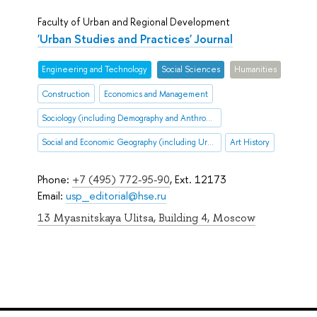
Faculty of Urban and Regional Development
'Urban Studies and Practices' Journal
Engineering and Technology
Social Sciences
Humanities
Construction
Economics and Management
Sociology (including Demography and Anthropology
Social and Economic Geography (including Urban and Transportation Studies)
Art History
Phone:
+7 (495) 772-95-90
, Ext. 12173
Email:
usp_editorial@hse.ru
13 Myasnitskaya Ulitsa, Building 4, Moscow