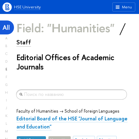
HSE University
Menu
Field: "Humanities"
All
A
Staff
B
C
Editorial Offices of Academic
D
Journals
E
F
G
H
I
J
Faculty of Humanities → School of Foreign Languages
K
Editorial Board of the HSE "Journal of Language
L
and Education"
M