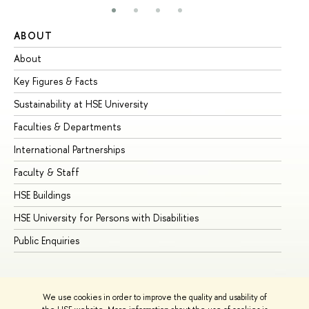
ABOUT
ST
About
Ad
Key Figures & Facts
Pr
Sustainability at HSE University
Un
Faculties & Departments
Gr
International Partnerships
Ex
Faculty & Staff
Su
HSE Buildings
Su
HSE University for Persons with Disabilities
Se
Public Enquiries
Bus
We use cookies in order to improve the quality and usability of