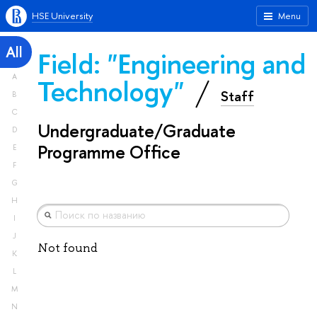
HSE University
Menu
All
Field: "Engineering and
A
Technology"
Staff
B
C
Undergraduate/Graduate
D
Programme Office
E
F
G
H
I
J
Not found
K
L
M
N