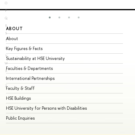
O
P
Q
R
ABOUT
ST
S
About
Ad
T
Key Figures & Facts
Pr
U
V
Sustainability at HSE University
Un
W
Faculties & Departments
Gr
X
International Partnerships
Ex
Y
Z
Faculty & Staff
Su
HSE Buildings
Su
HSE University for Persons with Disabilities
Se
Public Enquiries
Bus