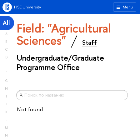
HSE University
Menu
All
Field: "Agricultural
A
Sciences"
Staff
B
C
Undergraduate/Graduate
D
Programme Office
E
F
G
H
I
J
Not found
K
L
M
N