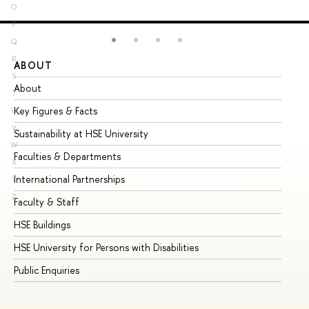
O
P
Q
R
ABOUT
ST
S
About
Ad
T
Key Figures & Facts
Pr
U
V
Sustainability at HSE University
Un
W
Faculties & Departments
Gr
X
International Partnerships
Ex
Y
Z
Faculty & Staff
Su
HSE Buildings
Su
HSE University for Persons with Disabilities
Se
Public Enquiries
Bus