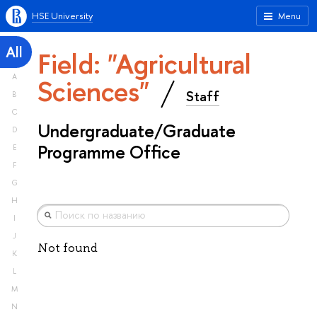
HSE University
Menu
All
Field: "Agricultural
A
Sciences"
Staff
B
C
Undergraduate/Graduate
D
Programme Office
E
F
G
H
I
J
Not found
K
L
M
N