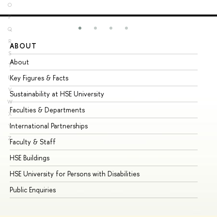
O
P
Q
R
ABOUT
ST
S
About
Ad
T
Key Figures & Facts
Pr
U
V
Sustainability at HSE University
Un
W
Faculties & Departments
Gr
X
International Partnerships
Ex
Y
Z
Faculty & Staff
Su
HSE Buildings
Su
HSE University for Persons with Disabilities
Se
Public Enquiries
Bus