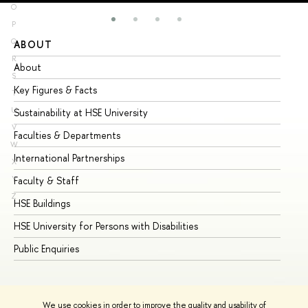
O
P
Q
ABOUT
ST
R
About
Ad
S
Key Figures & Facts
Pr
T
U
Sustainability at HSE University
Un
V
Faculties & Departments
Gr
W
International Partnerships
Ex
X
Y
Faculty & Staff
Su
Z
HSE Buildings
Su
HSE University for Persons with Disabilities
Se
Public Enquiries
Bus
We use cookies in order to improve the quality and usability of