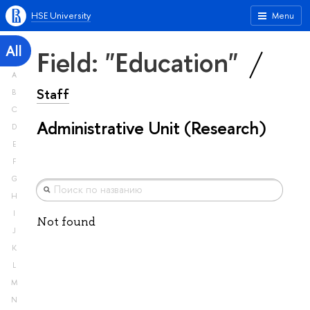
HSE University
Menu
All
Field: "Education"
A
Staff
B
C
Administrative Unit (Research)
D
E
F
G
H
I
Not found
J
K
L
M
N