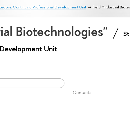
egory: Continuing Professional Development Unit
Field: "Industrial Biot
rial Biotechnologies"
St
l Development Unit
Contacts