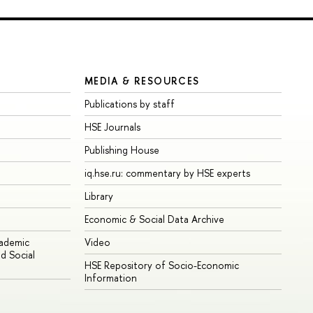
MEDIA & RESOURCES
Publications by staff
HSE Journals
Publishing House
iq.hse.ru: commentary by HSE experts
Library
Economic & Social Data Archive
cademic
Video
d Social
HSE Repository of Socio-Economic
Information