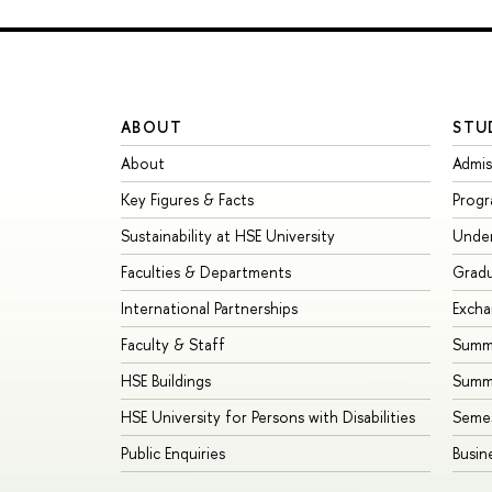
ABOUT
STU
About
Admis
Key Figures & Facts
Prog
Sustainability at HSE University
Unde
Faculties & Departments
Grad
International Partnerships
Exch
Faculty & Staff
Summe
HSE Buildings
Summ
HSE University for Persons with Disabilities
Seme
Public Enquiries
Busin