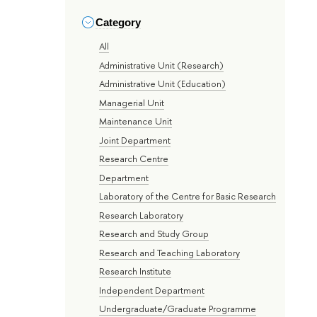
Category
All
Administrative Unit (Research)
Administrative Unit (Education)
Managerial Unit
Maintenance Unit
Joint Department
Research Centre
Department
Laboratory of the Centre for Basic Research
Research Laboratory
Research and Study Group
Research and Teaching Laboratory
Research Institute
Independent Department
Undergraduate/Graduate Programme