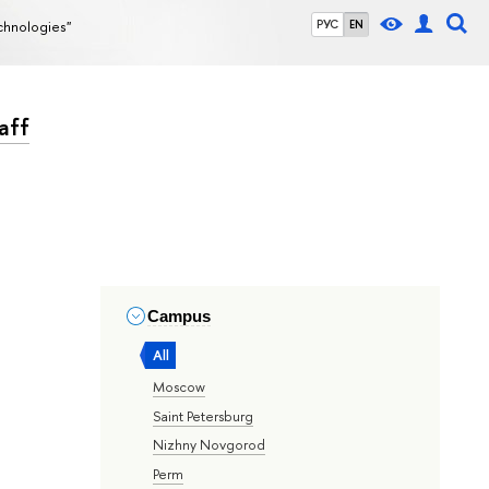
echnologies"
РУС
EN
aff
Campus
All
Moscow
Saint Petersburg
Nizhny Novgorod
Perm