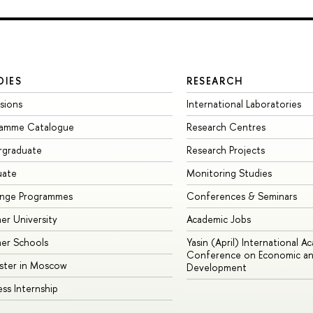
DIES
RESEARCH
sions
International Laboratories
ramme Catalogue
Research Centres
rgraduate
Research Projects
uate
Monitoring Studies
ange Programmes
Conferences & Seminars
r University
Academic Jobs
er Schools
Yasin (April) International A
Conference on Economic an
ster in Moscow
Development
ess Internship