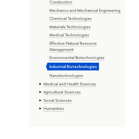
Construction
Mechanics and Mechanical Engineering
Chemical Technologies
Materials Technologies
Medical Technologies
Effective Natural Resource
Management
Environmental Biotechnologies
Industrial Biotechnologies
Nanotechnologies
Medical and Health Sciences
Agricultural Sciences
Social Sciences
Humanities