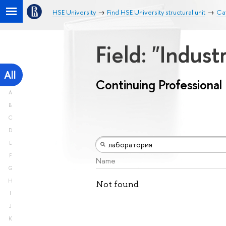
HSE University
Find HSE University structural unit
Cat
Field: "Indust
All
Continuing Professiona
A
B
C
D
E
F
Name
G
H
Not found
I
J
K