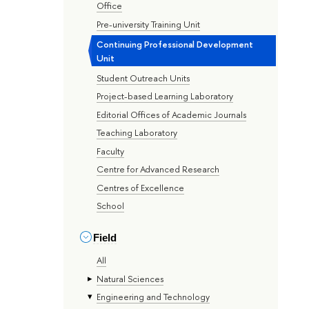
Office
Pre-university Training Unit
Continuing Professional Development
Unit
Student Outreach Units
Project-based Learning Laboratory
Editorial Offices of Academic Journals
Teaching Laboratory
Faculty
Centre for Advanced Research
Centres of Excellence
School
Field
All
Natural Sciences
Engineering and Technology