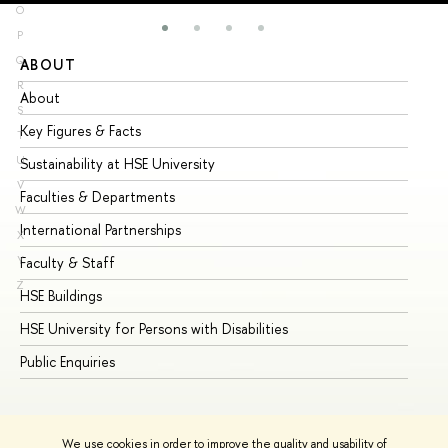
O
P
Q
ABOUT
ST
R
About
Ad
S
Key Figures & Facts
Pr
T
U
Sustainability at HSE University
Un
V
Faculties & Departments
Gr
W
International Partnerships
Ex
X
Y
Faculty & Staff
Su
Z
HSE Buildings
Su
HSE University for Persons with Disabilities
Se
Public Enquiries
Bus
We use cookies in order to improve the quality and usability of