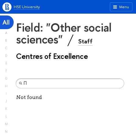
HSE University
Menu
All
Field: "Other social
A
sciences"
Staff
B
C
Centres of Excellence
D
E
F
G
H
I
Not found
J
K
L
M
N