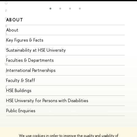
O
P
Q
ABOUT
ST
R
About
Ad
S
Key Figures & Facts
Pr
T
U
Sustainability at HSE University
Un
V
Faculties & Departments
Gr
W
International Partnerships
Ex
X
Y
Faculty & Staff
Su
Z
HSE Buildings
Su
HSE University for Persons with Disabilities
Se
Public Enquiries
Bus
We use cookies in order to improve the quality and usability of