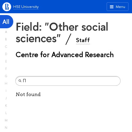
HSE University
Menu
All
Field: "Other social
A
sciences"
Staff
B
C
Centre for Advanced Research
D
E
F
G
H
I
Not found
J
K
L
M
N