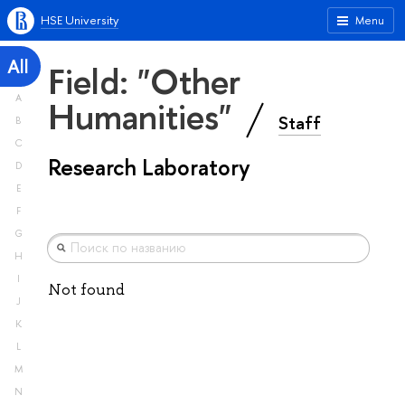
HSE University
Menu
All
Field: "Other
A
Humanities"
Staff
B
C
Research Laboratory
D
E
F
G
H
I
Not found
J
K
L
M
N