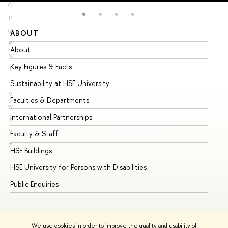
O
P
Q
ABOUT
ST
R
About
Ad
S
Key Figures & Facts
Pr
T
U
Sustainability at HSE University
Un
V
Faculties & Departments
Gr
W
International Partnerships
Ex
X
Y
Faculty & Staff
Su
Z
HSE Buildings
Su
HSE University for Persons with Disabilities
Se
Public Enquiries
Bus
We use cookies in order to improve the quality and usability of