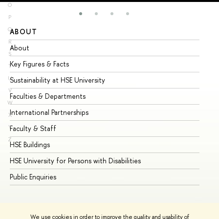
O
P
Q
ABOUT
ST
R
About
Ad
S
Key Figures & Facts
Pr
T
U
Sustainability at HSE University
Un
V
Faculties & Departments
Gr
W
International Partnerships
Ex
X
Y
Faculty & Staff
Su
Z
HSE Buildings
Su
HSE University for Persons with Disabilities
Se
Public Enquiries
Bus
We use cookies in order to improve the quality and usability of