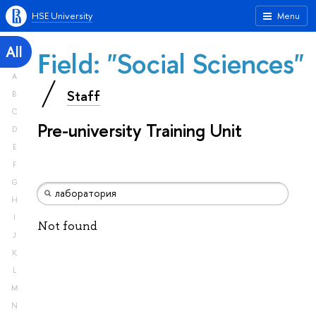
HSE University
Menu
All
Field: "Social Sciences"
A
Staff
B
C
Pre-university Training Unit
D
E
F
G
H
I
Not found
J
K
L
M
N