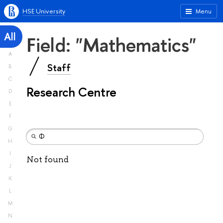
HSE University
Menu
All
Field: "Mathematics"
A
Staff
B
C
Research Centre
D
E
F
G
H
I
Not found
J
K
L
M
N