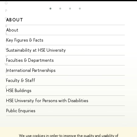
O
P
Q
ABOUT
ST
R
About
Ad
S
Key Figures & Facts
Pr
T
U
Sustainability at HSE University
Un
V
Faculties & Departments
Gr
W
International Partnerships
Ex
X
Y
Faculty & Staff
Su
Z
HSE Buildings
Su
HSE University for Persons with Disabilities
Se
Public Enquiries
Bus
We use cookies in order to improve the quality and usability of