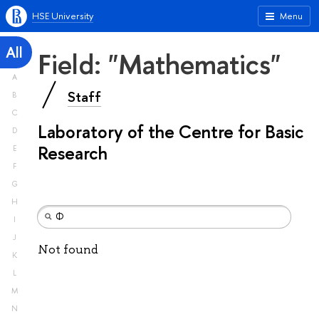
HSE University
Menu
All
Field: "Mathematics"
A
Staff
B
C
Laboratory of the Centre for Basic
D
Research
E
F
G
H
I
J
Not found
K
L
M
N