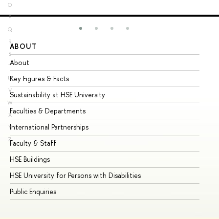
O
P
Q
R
ABOUT
ST
S
About
Ad
T
Key Figures & Facts
Pr
U
V
Sustainability at HSE University
Un
W
Faculties & Departments
Gr
X
International Partnerships
Ex
Y
Z
Faculty & Staff
Su
HSE Buildings
Su
HSE University for Persons with Disabilities
Se
Public Enquiries
Bus