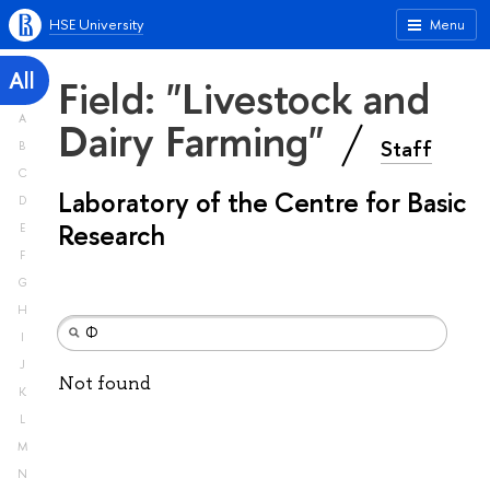
HSE University
Menu
All
Field: "Livestock and
A
Dairy Farming"
Staff
B
C
Laboratory of the Centre for Basic
D
Research
E
F
G
H
I
J
Not found
K
L
M
N