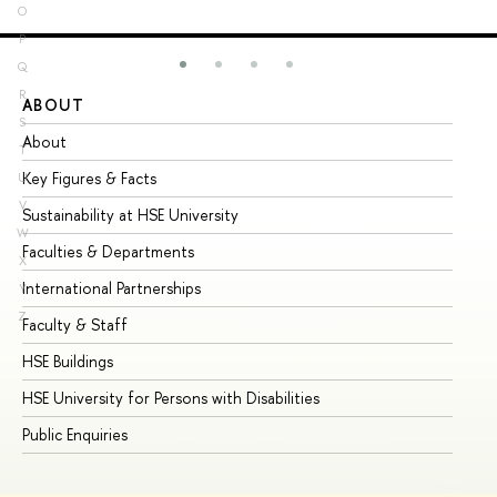
O
P
Q
R
ABOUT
ST
S
About
Ad
T
Key Figures & Facts
Pr
U
V
Sustainability at HSE University
Un
W
Faculties & Departments
Gr
X
International Partnerships
Ex
Y
Z
Faculty & Staff
Su
HSE Buildings
Su
HSE University for Persons with Disabilities
Se
Public Enquiries
Bus