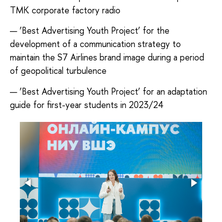
TMK corporate factory radio
— ‘Best Advertising Youth Project’ for the
development of a communication strategy to
maintain the S7 Airlines brand image during a period
of geopolitical turbulence
— ‘Best Advertising Youth Project’ for an adaptation
guide for first-year students in 2023/24