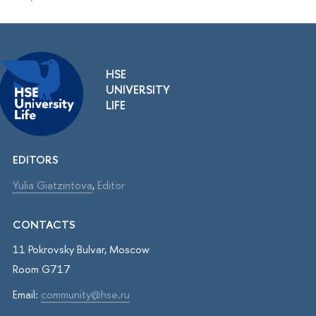
HSE
UNIVERSITY
LIFE
EDITORS
Yulia Giatzintova
,
Editor
CONTACTS
11 Pokrovsky Bulvar, Moscow
Room G717
Email:
community@hse.ru