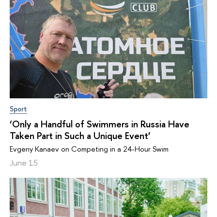
Sport
‘Only a Handful of Swimmers in Russia Have
Taken Part in Such a Unique Event’
Evgeny Kanaev on Competing in a 24-Hour Swim
June 15