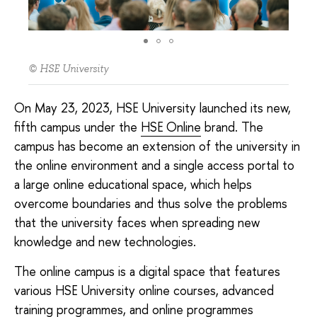
© HSE University
On May 23, 2023, HSE University launched its new,
fifth campus under the
HSE Online
brand. The
campus has become an extension of the university in
the online environment and a single access portal to
a large online educational space, which helps
overcome boundaries and thus solve the problems
that the university faces when spreading new
knowledge and new technologies.
The online campus is a digital space that features
various HSE University online courses, advanced
training programmes, and online programmes