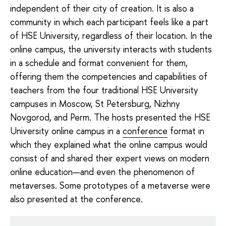
independent of their city of creation. It is also a
community in which each participant feels like a part
of HSE University, regardless of their location. In the
online campus, the university interacts with students
in a schedule and format convenient for them,
offering them the competencies and capabilities of
teachers from the four traditional HSE University
campuses in Moscow, St Petersburg, Nizhny
Novgorod, and Perm. The hosts presented the HSE
University online campus in a
conference
format in
which they explained what the online campus would
consist of and shared their expert views on modern
online education—and even the phenomenon of
metaverses. Some prototypes of a metaverse were
also presented at the conference.