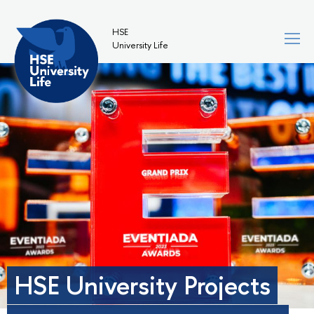
HSE
University Life
HSE University Projects