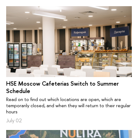
HSE Moscow Cafeterias Switch to Summer
Schedule
Read on to find out which locations are open, which are
temporarily closed, and when they will return to their regular
hours
July 02