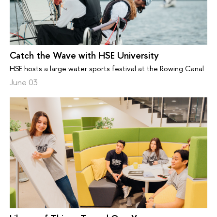
Catch the Wave with HSE University
HSE hosts a large water sports festival at the Rowing Canal
June 03