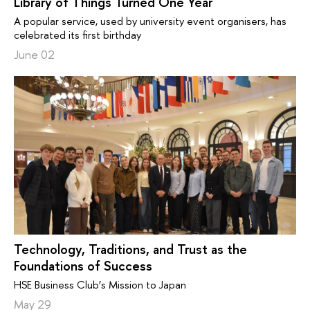
Library of Things Turned One Year
A popular service, used by university event organisers, has
celebrated its first birthday
June 02
Technology, Traditions, and Trust as the
Foundations of Success
HSE Business Club’s Mission to Japan
May 29