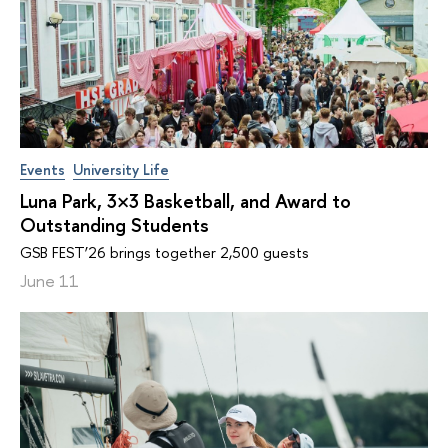
Events
University Life
Luna Park, 3×3 Basketball, and Award to
Outstanding Students
GSB FEST’26 brings together 2,500 guests
June 11