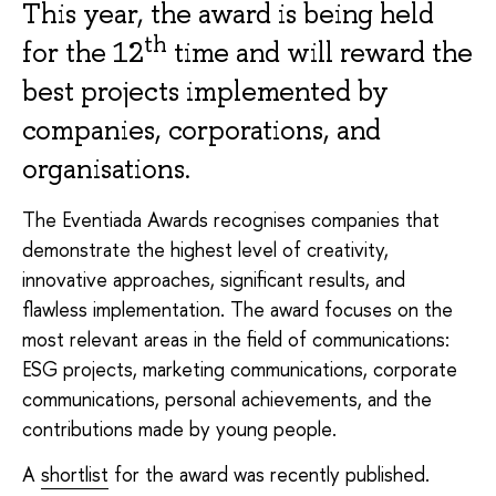
This year, the award is being held
th
for the 12
time and will reward the
best projects implemented by
companies, corporations, and
organisations.
The Eventiada Awards recognises companies that
demonstrate the highest level of creativity,
innovative approaches, significant results, and
flawless implementation. The award focuses on the
most relevant areas in the field of communications:
ESG projects, marketing communications, corporate
communications, personal achievements, and the
contributions made by young people.
A
shortlist
for the award was recently published.