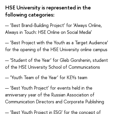
HSE University is represented in the
following categories:
— ‘Best Brand-Building Project’ for ‘Always Online,
Always in Touch: HSE Online on Social Media’
— ‘Best Project with the Youth as a Target Audience’
for the opening of the HSE University online campus
— ‘Student of the Year’ for Gleb Gorshenin, student
of the HSE University School of Communications
— ‘Youth Team of the Year’ for КEYs team
— ‘Best Youth Project’ for events held in the
anniversary year of the Russian Association of
Communication Directors and Corporate Publishing
— ‘Best Youth Project in ESG’ for the concept of