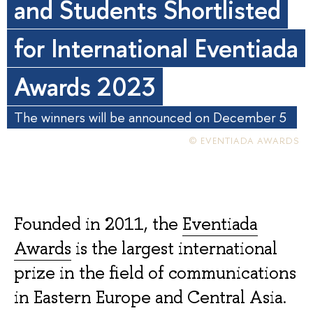
and Students Shortlisted
for International Eventiada
Awards 2023
The winners will be announced on December 5
© EVENTIADA AWARDS
Founded in 2011, the
Eventiada
Awards
is the largest international
prize in the field of communications
in Eastern Europe and Central Asia.