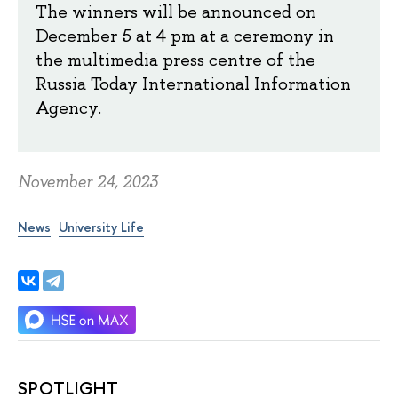
The winners will be announced on
December 5 at 4 pm at a ceremony in
the multimedia press centre of the
Russia Today International Information
Agency.
November 24, 2023
News
University Life
SPOTLIGHT