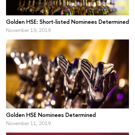
Golden HSE: Short-listed Nominees Determined
November 19, 2019
Golden HSE Nominees Determined
November 11, 2019