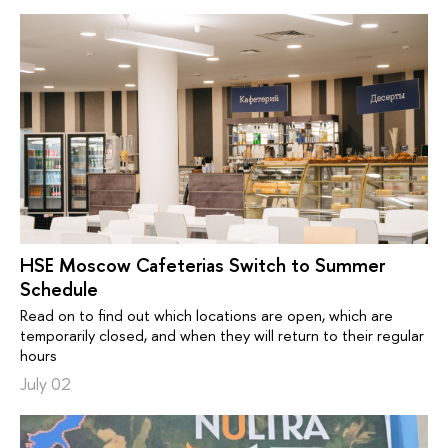
HSE Moscow Cafeterias Switch to Summer
Schedule
Read on to find out which locations are open, which are
temporarily closed, and when they will return to their regular
hours
July 02