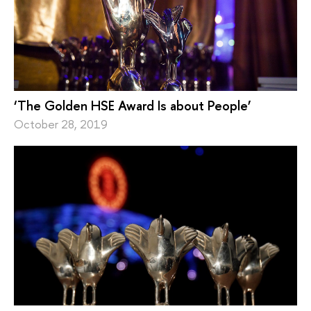
‘The Golden HSE Award Is about People’
October 28, 2019