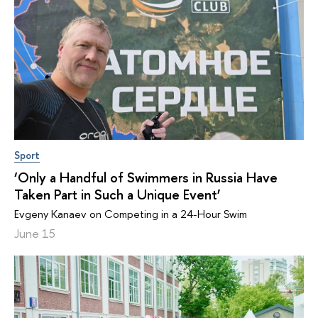
Sport
‘Only a Handful of Swimmers in Russia Have
Taken Part in Such a Unique Event’
Evgeny Kanaev on Competing in a 24-Hour Swim
June 15