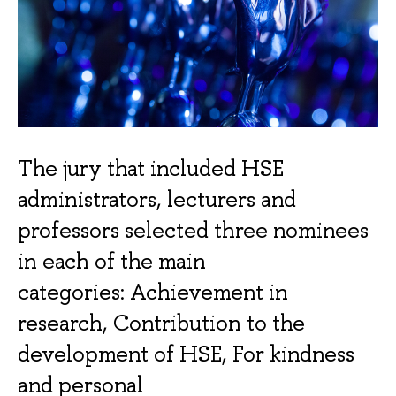
The jury that included HSE
administrators, lecturers and
professors selected three nominees
in each of the main
categories: Achievement in
research, Contribution to the
development of HSE, For kindness
and personal