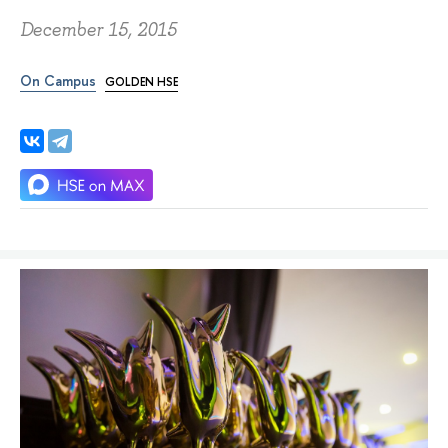
December 15, 2015
On Campus
GOLDEN HSE