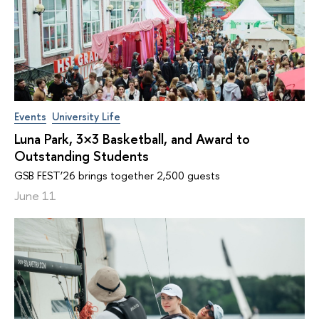
Events
University Life
Luna Park, 3×3 Basketball, and Award to
Outstanding Students
GSB FEST’26 brings together 2,500 guests
June 11