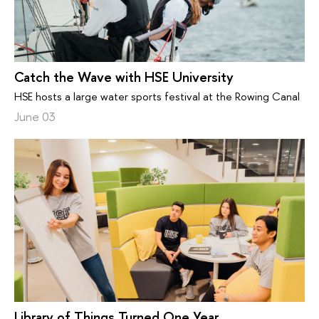
Catch the Wave with HSE University
HSE hosts a large water sports festival at the Rowing Canal
June 03
Library of Things Turned One Year