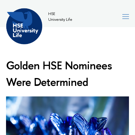
HSE
University Life
Golden HSE Nominees
Were Determined