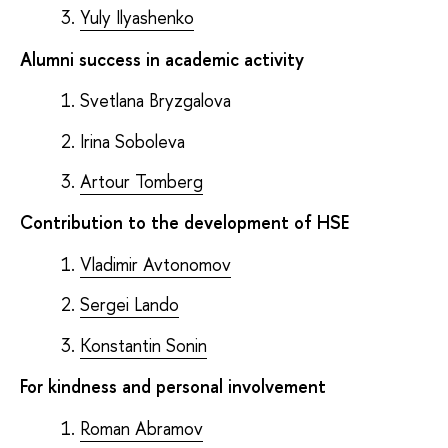
Yuly Ilyashenko
Alumni success in academic activity
Svetlana Bryzgalova
Irina Soboleva
Artour Tomberg
Contribution to the development of HSE
Vladimir Avtonomov
Sergei Lando
Konstantin Sonin
For kindness and personal involvement
Roman Abramov