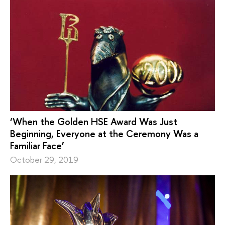
‘When the Golden HSE Award Was Just
Beginning, Everyone at the Ceremony Was a
Familiar Face’
October 29, 2019