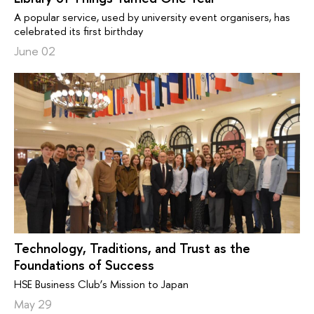
A popular service, used by university event organisers, has
celebrated its first birthday
June 02
Technology, Traditions, and Trust as the
Foundations of Success
HSE Business Club’s Mission to Japan
May 29