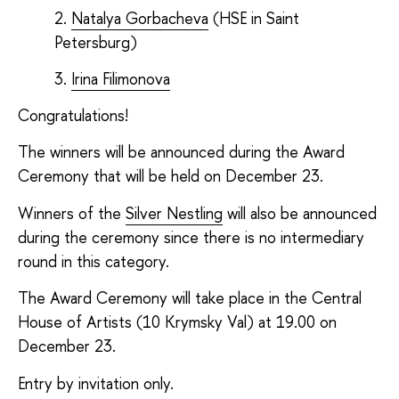
Natalya Gorbacheva
(
HSE in Saint
Petersburg
)
Irina Filimonova
Congratulations!
The winners will be announced during the Award
Ceremony that will be held on December 23.
Winners of the
Silver Nestling
will also be announced
during the ceremony since there is no intermediary
round in this category.
The Award Ceremony will take place in the Central
House of Artists (10 Krymsky Val) at 19.00 on
December 23.
Entry by invitation only.