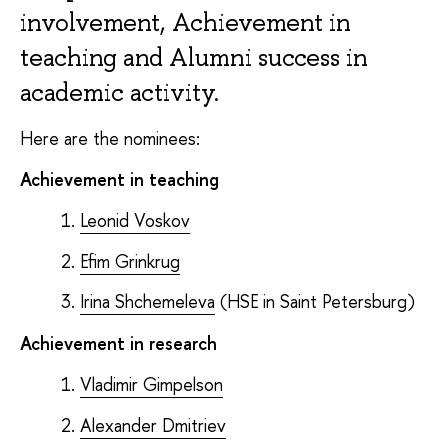
involvement, Achievement in
teaching and Alumni success in
academic activity.
Here are the nominees:
Achievement in teaching
Leonid Voskov
Efim Grinkrug
Irina Shchemeleva
(HSE in Saint Petersburg)
Achievement in research
Vladimir Gimpelson
Alexander Dmitriev