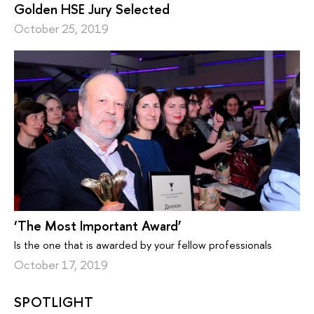
Golden HSE Jury Selected
October 25, 2019
‘The Most Important Award’
Is the one that is awarded by your fellow professionals
October 17, 2019
SPOTLIGHT