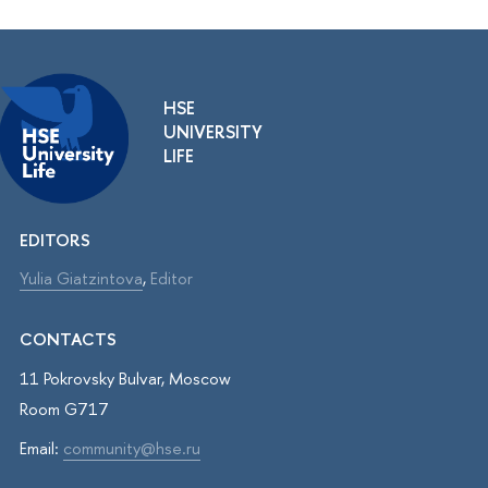
HSE
UNIVERSITY
LIFE
EDITORS
Yulia Giatzintova
,
Editor
CONTACTS
11 Pokrovsky Bulvar, Moscow
Room G717
Email:
community@hse.ru