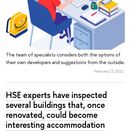
The team of specialists considers both the options of
their own developers and suggestions from the outside.
February 27, 2022
HSE experts have inspected
several buildings that, once
renovated, could become
interesting accommodation