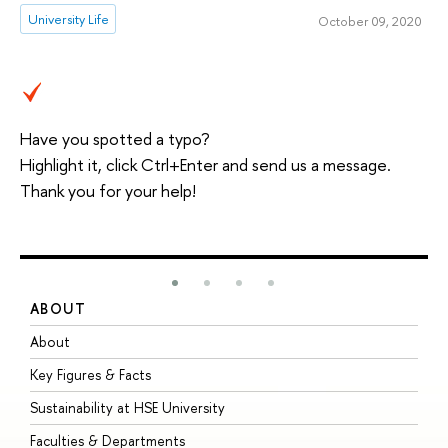
University Life
October 09, 2020
Have you spotted a typo?
Highlight it, click Ctrl+Enter and send us a message.
Thank you for your help!
ABOUT
S
About
A
Key Figures & Facts
P
Sustainability at HSE University
U
Faculties & Departments
G