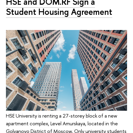
HSE and DOM.RF Sign a
Student Housing Agreement
HSE University is renting a 27-storey block of a new
apartment complex, Level Amurskaya, located in the
Golyanovo District of Moscow. Only university students