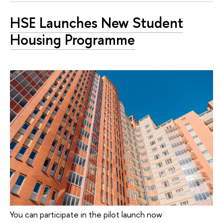
HSE Launches New Student
Housing Programme
You can participate in the pilot launch now