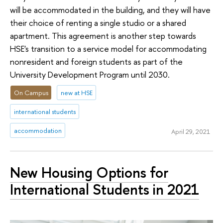
will be accommodated in the building, and they will have
their choice of renting a single studio or a shared
apartment. This agreement is another step towards
HSE's transition to a service model for accommodating
nonresident and foreign students as part of the
University Development Program until 2030.
On Campus
new at HSE
international students
accommodation
April 29, 2021
New Housing Options for
International Students in 2021