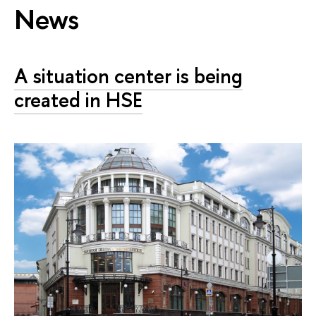
News
A situation center is being
created in HSE