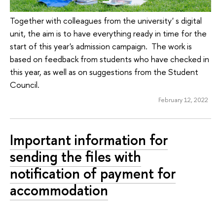
Together with colleagues from the university' s digital
unit, the aim is to have everything ready in time for the
start of this year's admission campaign. The work is
based on feedback from students who have checked in
this year, as well as on suggestions from the Student
Council.
February 12, 2022
Important information for
sending the files with
notification of payment for
accommodation