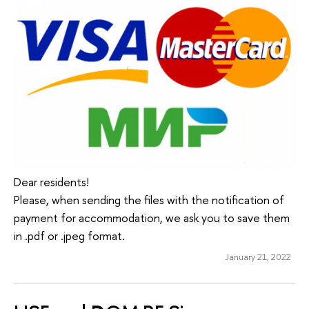
Dear residents!
Please, when sending the files with the notification of
payment for accommodation, we ask you to save them
in .pdf or .jpeg format.
January 21, 2022