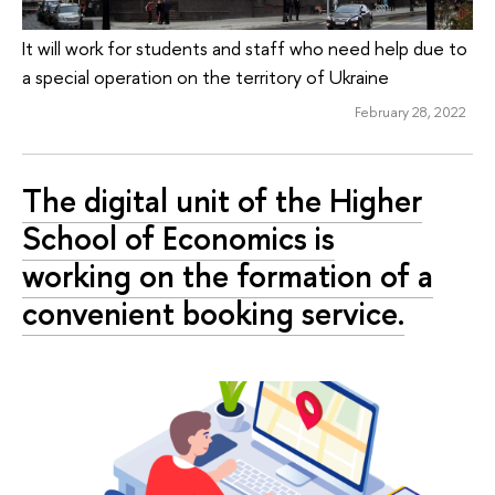
It will work for students and staff who need help due to
a special operation on the territory of Ukraine
February 28, 2022
The digital unit of the Higher
School of Economics is
working on the formation of a
convenient booking service.