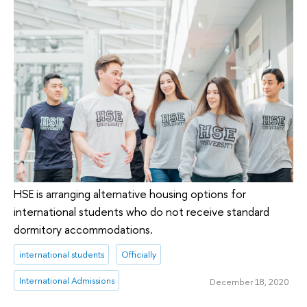
HSE is arranging alternative housing options for
international students who do not receive standard
dormitory accommodations.
international students
Officially
International Admissions
December 18, 2020