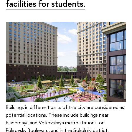
facilities for students.
Buildings in different parts of the city are considered as
potential locations. These include buildings near
Planernaya and Voikovskaya metro stations, on
Pokrovsky Boulevard, and in the Sokolniki district.