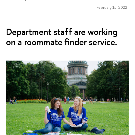
February 15, 2022
Department staff are working
on a roommate finder service.