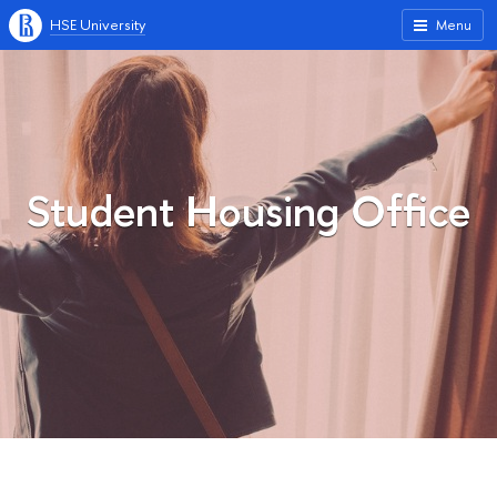
HSE University
Menu
Student Housing Office