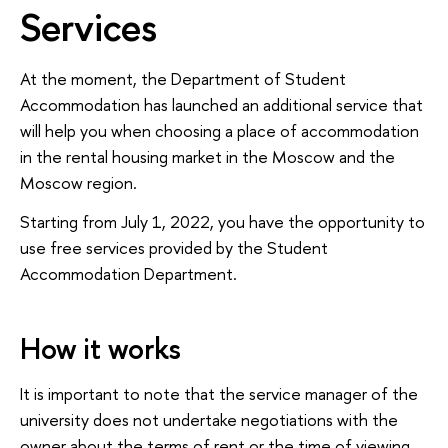
Services
At the moment, the Department of Student
Accommodation has launched an additional service that
will help you when choosing a place of accommodation
in the rental housing market in the Moscow and the
Moscow region.
Starting from July 1, 2022, you have the opportunity to
use free services provided by the Student
Accommodation Department.
How it works
It is important to note that the service manager of the
university does not undertake negotiations with the
owner about the terms of rent or the time of viewing