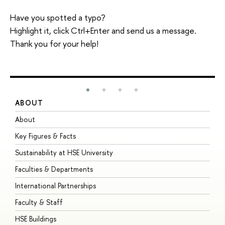
Have you spotted a typo?
Highlight it, click Ctrl+Enter and send us a message.
Thank you for your help!
ABOUT
S
About
A
Key Figures & Facts
P
Sustainability at HSE University
U
Faculties & Departments
G
International Partnerships
E
Faculty & Staff
S
HSE Buildings
S