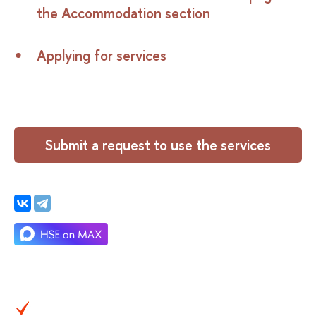
the Accommodation section
Applying for services
Submit a request to use the services