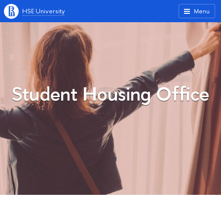
HSE University
Menu
Student Housing Office