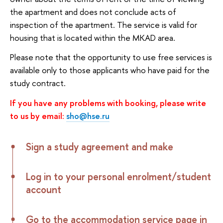
the apartment and does not conclude acts of
inspection of the apartment. The service is valid for
housing that is located within the MKAD area.
Please note that the opportunity to use free services is
available only to those applicants who have paid for the
study contract.
If you have any problems with booking, please write
to us by email:
sho@hse.ru
Sign a study agreement and make
Log in to your personal enrolment/student
account
Go to the accommodation service page in