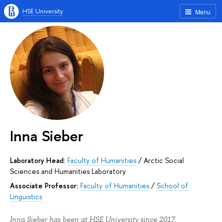
HSE University
Menu
Inna Sieber
Laboratory Head:
Faculty of Humanities
/
Arctic Social
Sciences and Humanities Laboratory
Associate Professor:
Faculty of Humanities
/
School of
Linguistics
Inna Sieber has been at HSE University since 2017.