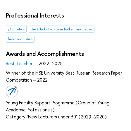
Professional Interests
phonetics
the Chukotko-Kamchatkan languages
field linguistics
Awards and Accomplishments
Best Teacher
— 2022–2025
Winner of the HSE University Best Russian Research Paper
Competition – 2022
Young Faculty Support Programme (Group of Young
Academic Professionals)
Category "New Lecturers under 30" (2019–2020)