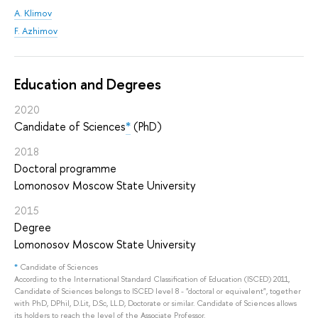
A. Klimov
F. Azhimov
Education and Degrees
2020
Candidate of Sciences
*
(PhD)
2018
Doctoral programme
Lomonosov Moscow State University
2015
Degree
Lomonosov Moscow State University
*
Candidate of Sciences
According to the International Standard Classification of Education (ISCED) 2011,
Candidate of Sciences belongs to ISCED level 8 - "doctoral or equivalent", together
with PhD, DPhil, D.Lit, D.Sc, LL.D, Doctorate or similar. Candidate of Sciences allows
its holders to reach the level of the Associate Professor.