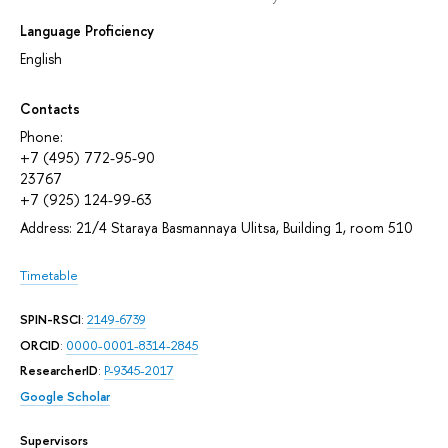
Language Proficiency
English
Contacts
Phone:
+7 (495) 772-95-90
23767
+7 (925) 124-99-63
Address: 21/4 Staraya Basmannaya Ulitsa, Building 1, room 510
Timetable
SPIN-RSCI
:
2149-6739
ORCID
:
0000-0001-8314-2845
ResearcherID
:
P-9345-2017
Google Scholar
Supervisors