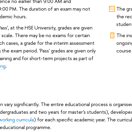
nce no earlier than 9:00 AM and
9:00 PM. The duration of an exam may not
The gr
demic hours.
the rec
student
Pass', at the HSE University, grades are given
 scale. There may be no exams for certain
The ins
uch cases, a grade for the interim assessment
ongoin
g the exam period. 'Pass' grades are given only
course 
raining and for short-term projects as part of
ing
.
 vary significantly. The entire educational process is organise
ndergraduates and two years for master's students), develop
working curricula
) for each specific academic year. The curricul
 educational programme.