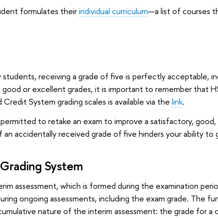
udent formulates their
individual curriculum
—a list of courses 
y students, receiving a grade of five is perfectly acceptable, 
 good or excellent grades, it is important to remember that HSE
 Credit System grading scales is available via the
link
.
permitted to retake an exam to improve a satisfactory, good, o
f an accidentally received grade of five hinders your ability to 
 Grading System
erim assessment, which is formed during the examination peri
uring ongoing assessments, including the exam grade. The fund
umulative nature of the interim assessment: the grade for a