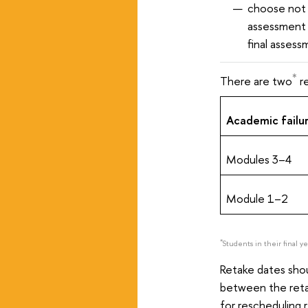
choose not 
assessment 
final assess
*
There are two
re
Academic failur
Modules 3–4
Module 1–2
*
Students in their final y
Retake dates shou
between the reta
for rescheduling 