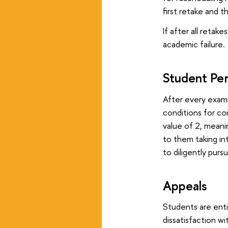
first retake and 
If after all retak
academic failure.
Student Pe
After every exami
conditions for con
value of 2, meani
to them taking in
to diligently pur
Appeals
Students are ent
dissatisfaction w