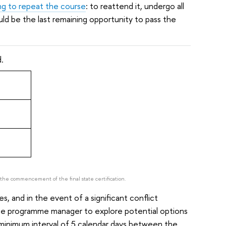
ng to repeat the course
: to reattend it, undergo all
d be the last remaining opportunity to pass the
.
e the commencement of the final state certification.
 and in the event of a significant conflict
he programme manager to explore potential options
 minimum interval of 5 calendar days between the