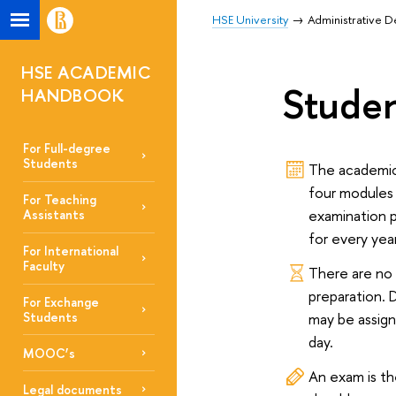
HSE University
Administrative 
HSE ACADEMIC
Stude
HANDBOOK
For Full-degree
Students
The academic 
four modules
For Teaching
examination p
Assistants
for every yea
For International
Faculty
There are no
preparation. 
For Exchange
may be assig
Students
day.
MOOC’s
An exam is th
Legal documents