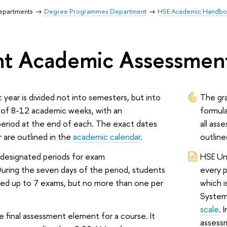
Departments
Degree Programmes Department
HSE Academic Handb
nt Academic Assessmen
year is divided not into semesters, but into
The gra
 of 8-12 academic weeks, with an
formula
eriod at the end of each. The exact dates
all ass
r are outlined in the
academic calendar
.
outline
 designated periods for exam
HSE Uni
During the seven days of the period, students
every p
ned up to 7 exams, but no more than one per
which i
System 
scale
. 
e final assessment element for a course. It
assess