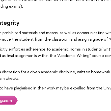
uding exams).
tegrity
ng prohibited materials and means, as well as communicating wi
remove the student from the classroom and assign a grade of "
rictly enforces adherence to academic norms in students' writ
as final assignments within the "Academic Writing" course co
's discretion for a given academic discipline, written homework
ism checks.
o have plagiarised in their work may be expelled from the Univ
giarism