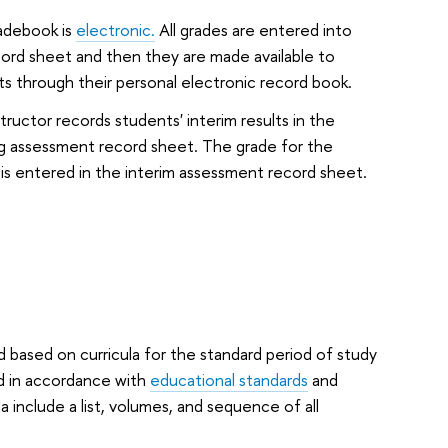
adebook is
electronic.
All grades are entered into
ord sheet and then they are made available to
s through their personal electronic record book.
tructor records students' interim results in the
g assessment record sheet. The grade for the
is entered in the interim assessment record sheet.
d based on curricula for the standard period of study
ed in accordance with
educational standards
and
a include a list, volumes, and sequence of all