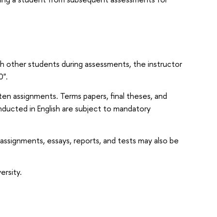
th other students during assessments, the instructor
0".
ten assignments. Terms papers, final theses, and
nducted in English are subject to mandatory
 assignments, essays, reports, and tests may also be
ersity.