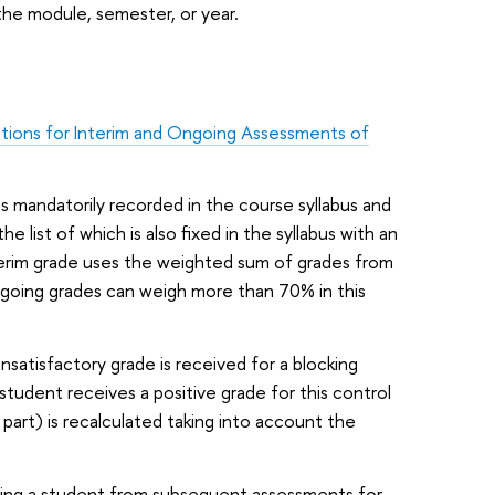
he module, semester, or year.
tions for Interim and Ongoing Assessments of
is mandatorily recorded in the course syllabus and
ist of which is also fixed in the syllabus with an
nterim grade uses the weighted sum of grades from
going grades can weigh more than 70% in this
satisfactory grade is received for a blocking
 student receives a positive grade for this control
 part) is recalculated taking into account the
ring a student from subsequent assessments for