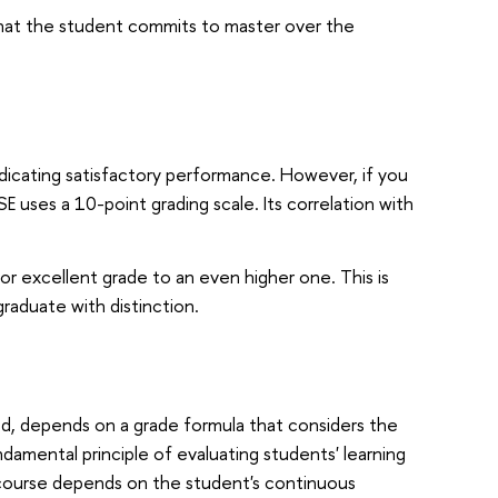
that the student commits to master over the
indicating satisfactory performance. However, if you
 uses a 10-point grading scale. Its correlation with
r excellent grade to an even higher one. This is
graduate with distinction.
od, depends on a grade formula that considers the
amental principle of evaluating students' learning
 course depends on the student's continuous