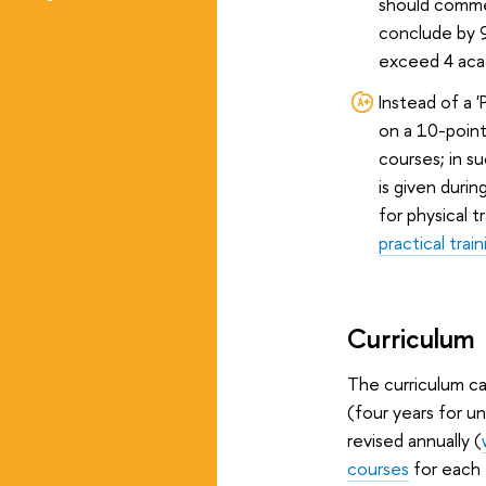
should comme
conclude by 
exceed 4 aca
Instead of a '
on a 10-point
courses; in s
is given durin
for physical t
practical train
Curriculum
The curriculum can
(four years for u
revised annually (
courses
for each