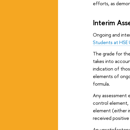
efforts, as demo
Interim As
Ongoing and inte
Students at HSE U
The grade for the
takes into accoun
indication of tho
elements of ongo
formula.
Any assessment el
control element, t
element (either i
received positive
An unsatisfactor