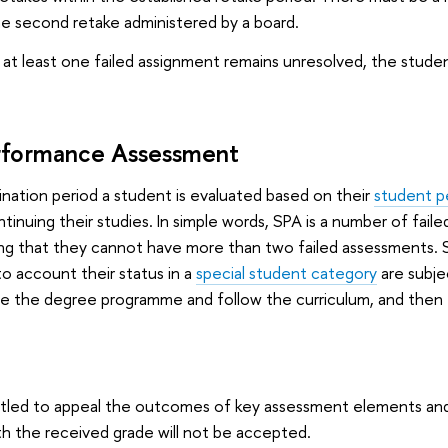
the second retake administered by a board.
es at least one failed assignment remains unresolved, the studen
rformance Assessment
nation period a student is evaluated based on their
student p
tinuing their studies. In simple words, SPA is a number of fail
ng that they cannot have more than two failed assessments. St
to account their status in a
special student category
are subjec
sue the degree programme and follow the curriculum, and the
itled to appeal the outcomes of key assessment elements and
ith the received grade will not be accepted.