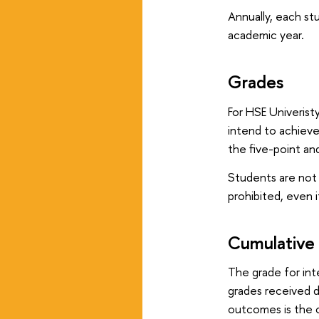
Annually, each st
academic year.
Grades
For HSE Univerist
intend to achieve
the five-point and
Students are not 
prohibited, even i
Cumulative
The grade for int
grades received d
outcomes is the c