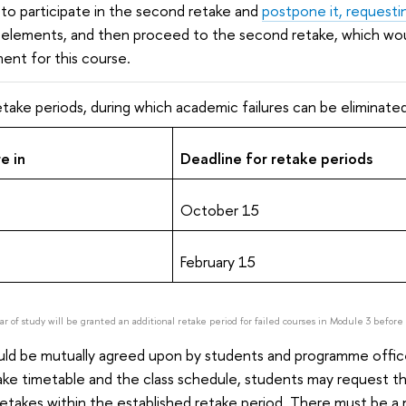
to participate in the second retake and
postpone it, requesti
elements, and then proceed to the second retake, which woul
ment for this course.
take periods, during which academic failures can be eliminated
e in
Deadline for retake periods
October 15
February 15
ear of study will be granted an additional retake period for failed courses in Module 3 befor
ld be mutually agreed upon by students and programme offices,
ke timetable and the class schedule, students may request t
retakes within the established retake period. There must be a