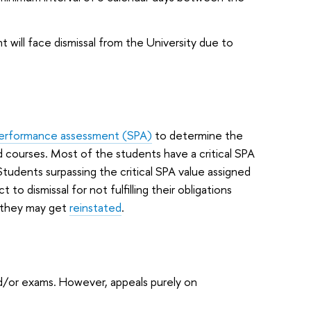
t will face dismissal from the University due to
erformance assessment (SPA)
to determine the
ed courses. Most of the students have a critical SPA
udents surpassing the critical SPA value assigned
t to dismissal for not fulfilling their obligations
n they may get
reinstated
.
/or exams. However, appeals purely on