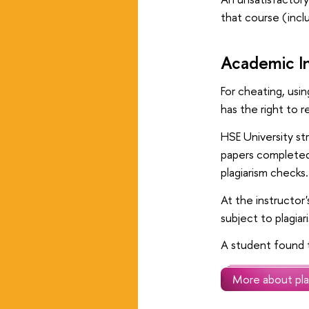
that course (incl
Academic In
For cheating, usi
has the right to 
HSE University st
papers completed 
plagiarism checks.
At the instructor
subject to plagiar
A student found t
More about pla