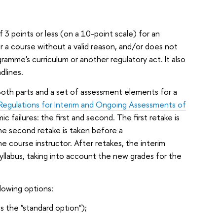
3 points or less (on a 10-point scale) for an
r a course without a valid reason, and/or does not
amme's curriculum or another regulatory act. It also
dlines.
 Both parts and a set of assessment elements for a
Regulations for Interim and Ongoing Assessments of
c failures: the first and second. The first retake is
he second retake is taken before a
e course instructor. After retakes, the interim
syllabus, taking into account the new grades for the
lowing options:
s the "standard option");