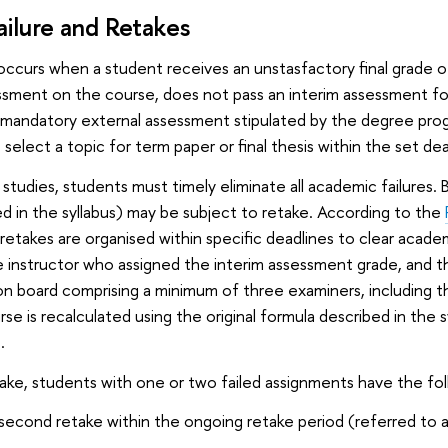
ilure and Retakes
occurs when a student receives an unstasfactory final grade of 
essment on the course, does not pass an interim assessment fo
e mandatory external assessment stipulated by the degree progr
o select a topic for term paper or final thesis within the set dea
 studies, students must timely eliminate all academic failures.
ed in the syllabus) may be subject to retake. According to the
 retakes are organised within specific deadlines to clear academi
instructor who assigned the interim assessment grade, and t
on board comprising a minimum of three examiners, including th
se is recalculated using the original formula described in the 
.
etake, students with one or two failed assignments have the fol
second retake within the ongoing retake period (referred to a