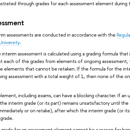
nstrated through grades for each assessment element during t
sessment
rim assessments are conducted in accordance with the
Regula
niversity
.
 interim assessment is calculated using a grading formula that 
t each of the grades from elements of ongoing assessment, the l
se elements that cannot be retaken. If the formula for the i
ing assessment with a total weight of 1, then none of the on
ement, including exams, can have a blocking character. If an un
he interim grade (or its part) remains unsatisfactory until the
mmediately or on retake), after which the interim grade (or its
 grade.
y grade for an assessment element cannot be a reason for bar