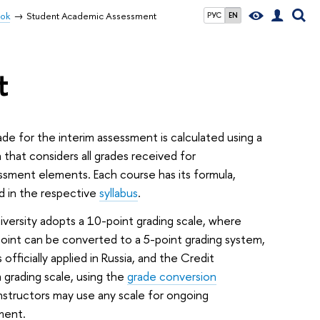
ook
Student Academic Assessment
РУС
EN
t
de for the interim assessment is calculated using a
 that considers all grades received for
essment elements. Each course has its formula,
d in the respective
syllabus
.
versity adopts a 10-point grading scale, where
oint can be converted to a 5-point grading system,
s officially applied in Russia, and the Credit
grading scale, using the
grade conversion
Instructors may use any scale for ongoing
ment.