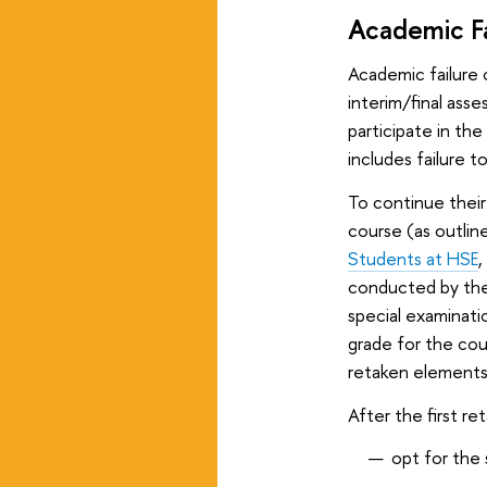
Academic Fa
Academic failure 
interim/final ass
participate in th
includes failure t
To continue their
course (as outlin
Students at HSE
,
conducted by the 
special examinati
grade for the cour
retaken elements
After the first r
opt for the 