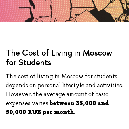
The Cost of Living in Moscow
for Students
The cost of living in Moscow for students
depends on personal lifestyle and activities.
However, the average amount of basic
expenses varies
between
3
5,000 and
5
0
,000 RUB per month
.