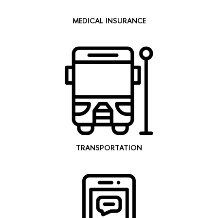
MEDICAL INSURANCE
TRANSPORTATION