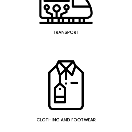
TRANSPORT
CLOTHING AND FOOTWEAR