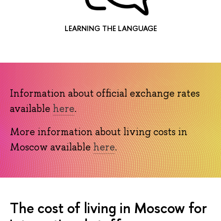
LEARNING THE LANGUAGE
Information about official exchange rates
available
here
.
More information about living costs in
Moscow available
here
.
The cost of living in Moscow for