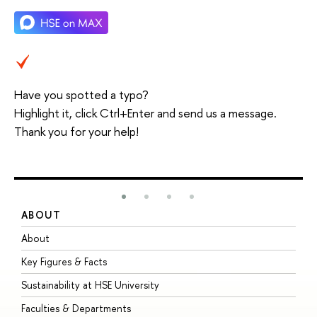
Have you spotted a typo?
Highlight it, click Ctrl+Enter and send us a message.
Thank you for your help!
ABOUT
S
About
A
Key Figures & Facts
P
Sustainability at HSE University
U
Faculties & Departments
G