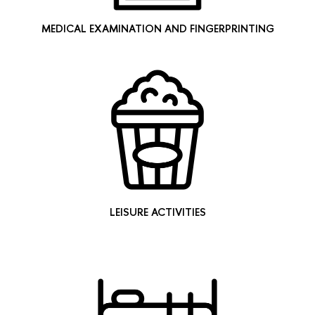
MEDICAL EXAMINATION AND FINGERPRINTING
LEISURE ACTIVITIES