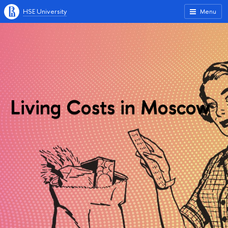
HSE University
Menu
Living Costs in Moscow