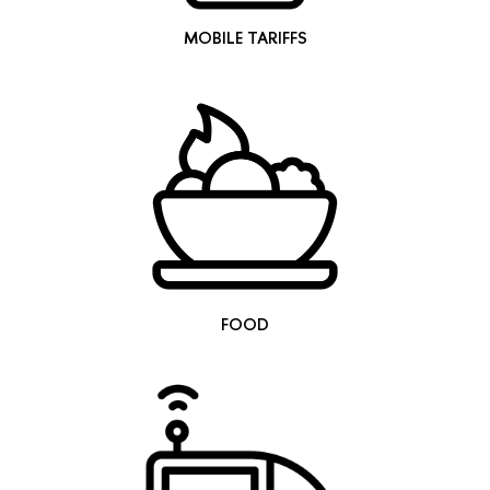
MOBILE TARIFFS
FOOD