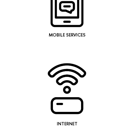
MOBILE SERVICES
INTERNET