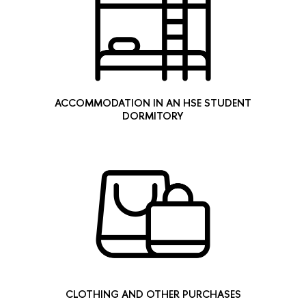
ACCOMMODATION IN AN HSE STUDENT
DORMITORY
CLOTHING AND OTHER PURCHASES