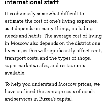
international staff
It is obviously somewhat difficult to
estimate the cost of one’s living expenses,
as it depends on many things, including
needs and habits. The average cost of living
in Moscow also depends on the district one
lives in, as this will significantly affect rent,
transport costs, and the types of shops,
supermarkets, cafes, and restaurants
available.
To help you understand Moscow prices, we
have outlined the average costs of goods
and services in Russia’s capital.