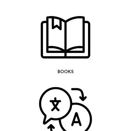
BOOKS