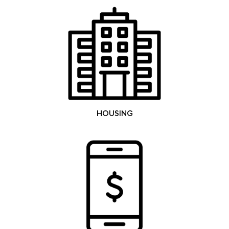
HOUSING