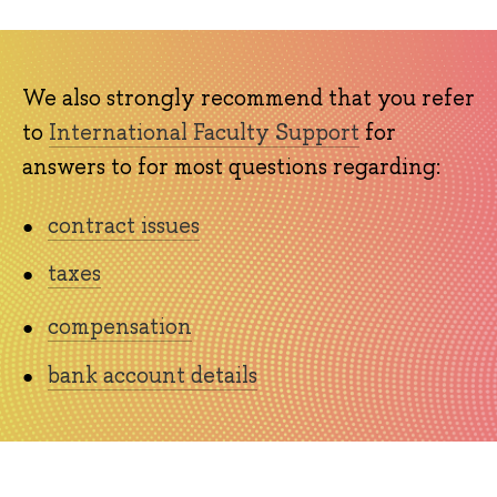
We also strongly recommend that you refer
to
International Faculty Support
for
answers to for most questions regarding:
contract issues
taxes
compensation
bank account details