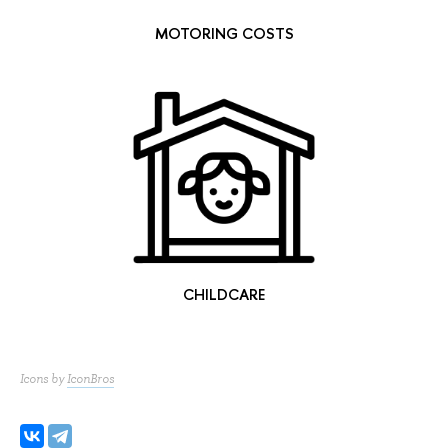
MOTORING COSTS
CHILDCARE
Icons by
IconBros