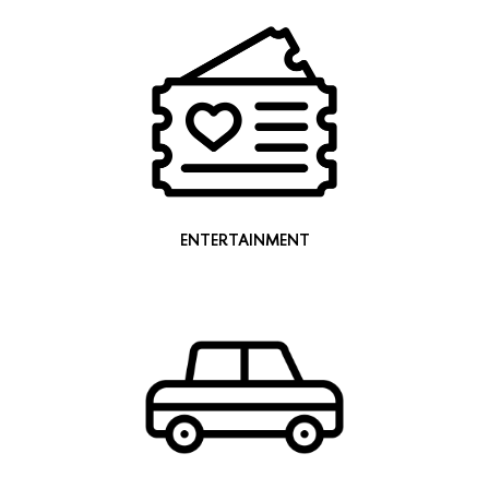
ENTERTAINMENT