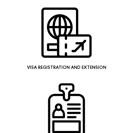
VISA REGISTRATION AND EXTENSION