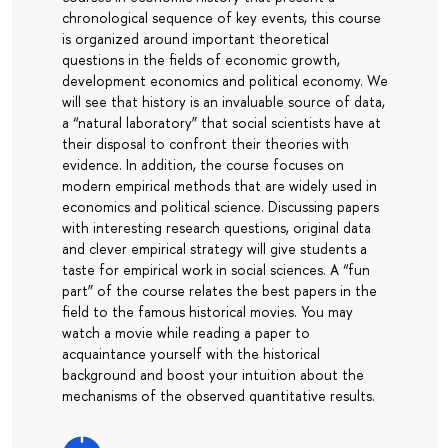
chronological sequence of key events, this course
is organized around important theoretical
questions in the fields of economic growth,
development economics and political economy. We
will see that history is an invaluable source of data,
a “natural laboratory” that social scientists have at
their disposal to confront their theories with
evidence. In addition, the course focuses on
modern empirical methods that are widely used in
economics and political science. Discussing papers
with interesting research questions, original data
and clever empirical strategy will give students a
taste for empirical work in social sciences. A “fun
part” of the course relates the best papers in the
field to the famous historical movies. You may
watch a movie while reading a paper to
acquaintance yourself with the historical
background and boost your intuition about the
mechanisms of the observed quantitative results.