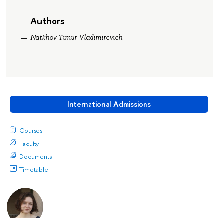
Authors
Natkhov Timur Vladimirovich
International Admissions
Courses
Faculty
Documents
Timetable