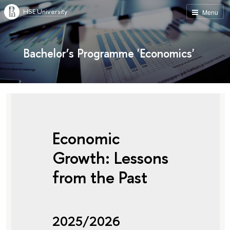
HSE University
Menu
Bachelor’s Programme 'Economics'
Economic
Growth: Lessons
from the Past
2025/2026