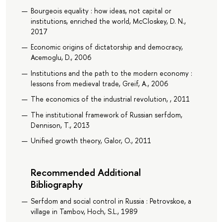
Bourgeois equality : how ideas, not capital or
institutions, enriched the world, McCloskey, D. N.,
2017
Economic origins of dictatorship and democracy,
Acemoglu, D., 2006
Institutions and the path to the modern economy :
lessons from medieval trade, Greif, A., 2006
The economics of the industrial revolution, , 2011
The institutional framework of Russian serfdom,
Dennison, T., 2013
Unified growth theory, Galor, O., 2011
Recommended Additional
Bibliography
Serfdom and social control in Russia : Petrovskoe, a
village in Tambov, Hoch, S.L., 1989