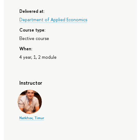
Delivered at:
Department of Applied Economics
Course type:
Elective course
When:
4 year, 1, 2 module
Instructor
Natkhov, Timur