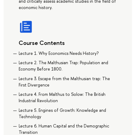
and critically assess academic studies in the field of
economic history.
Course Contents
Lecture 1. Why Economics Needs History?
Lecture 2. The Malthusian Trap: Population and
Economy Before 1800.
Lecture 3. Escape from the Malthusian trap: The
First Divergence
Lecture 4. From Malthus to Solow: The British
Industrial Revolution
Lecture 5. Engines of Growth: Knowledge and
Technology
Lecture 6. Human Capital and the Demographic
Transition