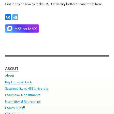
Got ideas on how to make HSE University better? Share them here.
ABOUT
ST
About
Adm
Key Figures & Facts
Pr
Sustainability at HSE University
Un
Faculties & Departments
Gr
International Partnerships
Ex
Faculty & Staff
Su