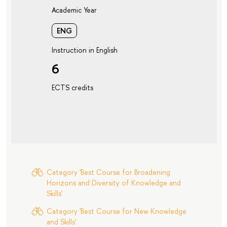
Academic Year
ENG
Instruction in English
6
ECTS credits
Category 'Best Course for Broadening
Horizons and Diversity of Knowledge and
Skills'
Category 'Best Course for New Knowledge
and Skills'