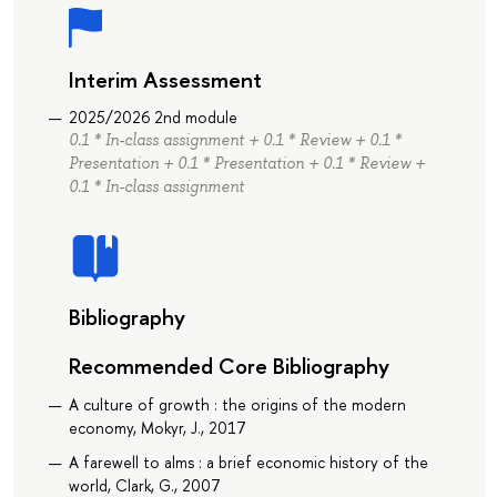
Interim Assessment
2025/2026 2nd module
0.1 * In-class assignment + 0.1 * Review + 0.1 *
Presentation + 0.1 * Presentation + 0.1 * Review +
0.1 * In-class assignment
Bibliography
Recommended Core Bibliography
A culture of growth : the origins of the modern
economy, Mokyr, J., 2017
A farewell to alms : a brief economic history of the
world, Clark, G., 2007