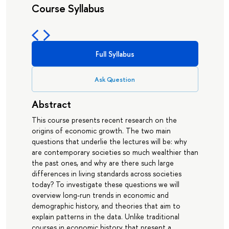
Course Syllabus
Full Syllabus
Ask Question
Abstract
This course presents recent research on the
origins of economic growth. The two main
questions that underlie the lectures will be: why
are contemporary societies so much wealthier than
the past ones, and why are there such large
differences in living standards across societies
today? To investigate these questions we will
overview long-run trends in economic and
demographic history, and theories that aim to
explain patterns in the data. Unlike traditional
courses in economic history that present a