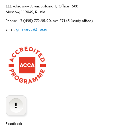
111 Pokrovskiy Bulvar, Building T, Office T508
Moscow, 119049, Russia
Phone: +7 (495) 772-95-90, ext. 27143 (study office)
Email:
gmakarova@hse.ru
Feedback