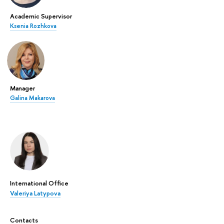
Academic Supervisor
Ksenia Rozhkova
Manager
Galina Makarova
International Office
Valeriya Latypova
Contacts