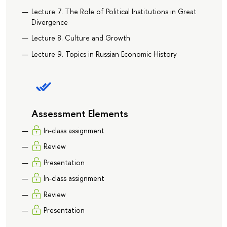
Lecture 7. The Role of Political Institutions in Great
Divergence
Lecture 8. Culture and Growth
Lecture 9. Topics in Russian Economic History
Assessment Elements
In-class assignment
Review
Presentation
In-class assignment
Review
Presentation