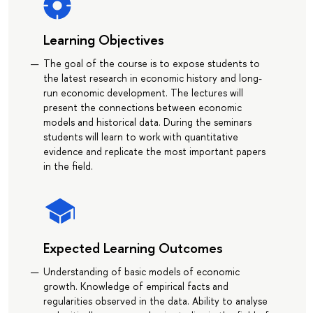
Learning Objectives
The goal of the course is to expose students to
the latest research in economic history and long-
run economic development. The lectures will
present the connections between economic
models and historical data. During the seminars
students will learn to work with quantitative
evidence and replicate the most important papers
in the field.
Expected Learning Outcomes
Understanding of basic models of economic
growth. Knowledge of empirical facts and
regularities observed in the data. Ability to analyse