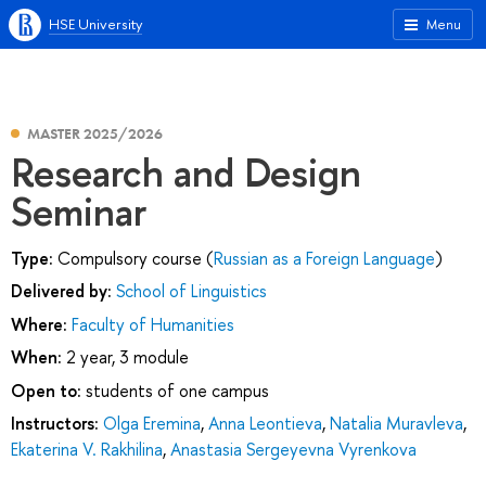
HSE University
Menu
MASTER 2025/2026
Research and Design
Seminar
Type:
Compulsory course (
Russian as a Foreign Language
)
Delivered by:
School of Linguistics
Where:
Faculty of Humanities
When:
2 year, 3 module
Open to:
students of one campus
Instructors:
Olga Eremina
,
Anna Leontieva
,
Natalia Muravleva
,
Ekaterina V. Rakhilina
,
Anastasia Sergeyevna Vyrenkova