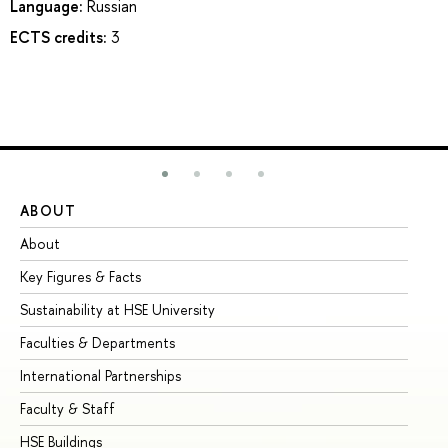
Language:
Russian
ECTS credits:
3
ABOUT
ST
About
Ad
Key Figures & Facts
Pr
Sustainability at HSE University
Un
Faculties & Departments
Gr
International Partnerships
Ex
Faculty & Staff
Su
HSE Buildings
Su