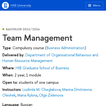
HSE University
Menu
BACHELOR 2025/2026
Team Management
Type:
Compulsory course (
Business Administration
)
Delivered by:
Department of Organisational Behaviour and
Human Resource Management
Where:
HSE Graduate School of Business
When:
2 year, 1 module
Open to:
students of one campus
Instructors:
Liudmila M. Cheglakova
,
Marina Dmitrievna
Oleshek
,
Maria Rykina
,
Olga Zelenova
Language:
Russian