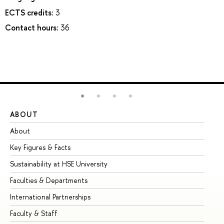
ECTS credits:
3
Contact hours:
36
ABOUT
ST
About
Ad
Key Figures & Facts
Pr
Sustainability at HSE University
Un
Faculties & Departments
Gr
International Partnerships
Ex
Faculty & Staff
Su