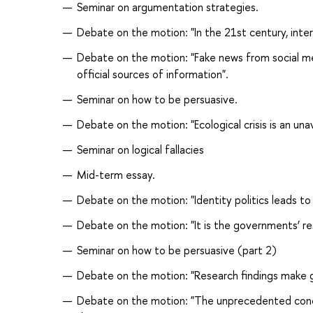
Seminar on argumentation strategies.
Debate on the motion: "In the 21st century, inte
Debate on the motion: "Fake news from social me
official sources of information".
Seminar on how to be persuasive.
Debate on the motion: "Ecological crisis is an u
Seminar on logical fallacies
Mid-term essay.
Debate on the motion: "Identity politics leads t
Debate on the motion: "It is the governments’ res
Seminar on how to be persuasive (part 2)
Debate on the motion: "Research findings make 
Debate on the motion: "The unprecedented concen