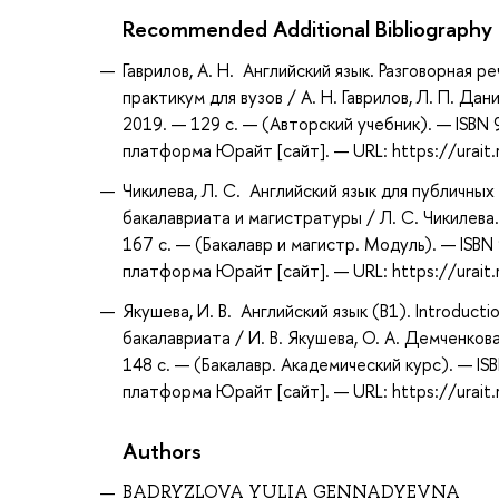
Recommended Additional Bibliography
Гаврилов, А. Н. Английский язык. Разговорная р
практикум для вузов / А. Н. Гаврилов, Л. П. Да
2019. — 129 с. — (Авторский учебник). — ISBN
платформа Юрайт [сайт]. — URL: https://urait
Чикилева, Л. С. Английский язык для публичных 
бакалавриата и магистратуры / Л. С. Чикилева.
167 с. — (Бакалавр и магистр. Модуль). — ISB
платформа Юрайт [сайт]. — URL: https://urait
Якушева, И. В. Английский язык (B1). Introducti
бакалавриата / И. В. Якушева, О. А. Демченкова
148 с. — (Бакалавр. Академический курс). — I
платформа Юрайт [сайт]. — URL: https://urait
Authors
BADRYZLOVA YULIA GENNADYEVNA