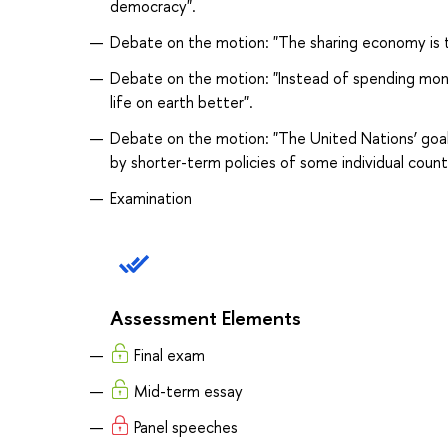
democracy".
Debate on the motion: "The sharing economy is t
Debate on the motion: "Instead of spending mon
life on earth better".
Debate on the motion: "The United Nations’ goal
by shorter-term policies of some individual countr
Examination
Assessment Elements
Final exam
Mid-term essay
Panel speeches