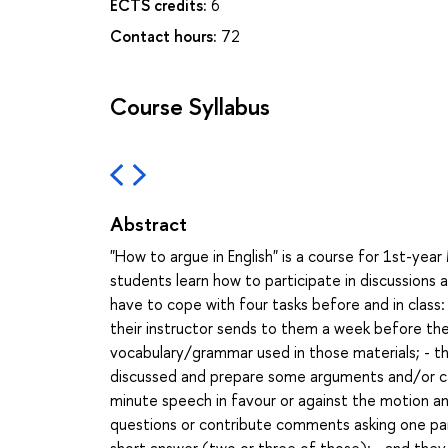
ECTS credits:
6
Contact hours:
72
Course Syllabus
Abstract
"How to argue in English" is a course for 1st-yea
students learn how to participate in discussions 
have to cope with four tasks before and in class:
their instructor sends to them a week before the
vocabulary/grammar used in those materials; - t
discussed and prepare some arguments and/or cas
minute speech in favour or against the motion ann
questions or contribute comments asking one partic
short answer (two or three of those); - and they