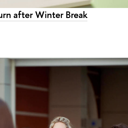
urn after Winter Break
3