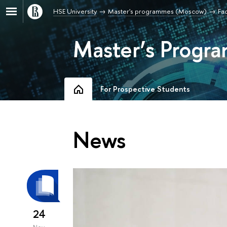
HSE University
Master's programmes (Moscow)
Fac
Master’s Progra
For Prospective Students
News
24