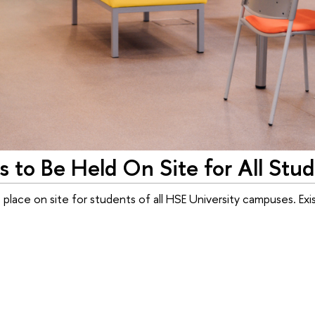
s to Be Held On Site for All Stu
 place on site for students of all HSE University campuses. Ex