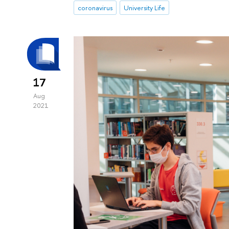
coronavirus
University Life
17
Aug
2021