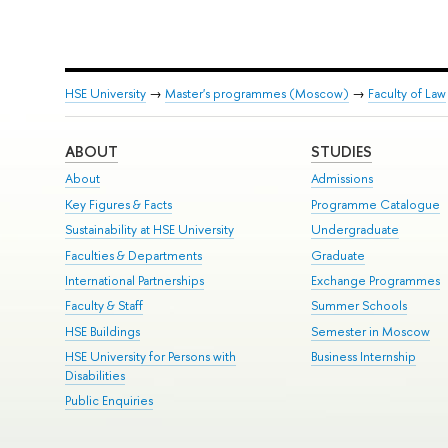
HSE University
→
Master's programmes (Moscow)
→
Faculty of Law
ABOUT
STUDIES
About
Admissions
Key Figures & Facts
Programme Catalogue
Sustainability at HSE University
Undergraduate
Faculties & Departments
Graduate
International Partnerships
Exchange Programmes
Faculty & Staff
Summer Schools
HSE Buildings
Semester in Moscow
HSE University for Persons with
Business Internship
Disabilities
Public Enquiries