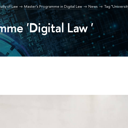
ulty of Law
Master's Programme in Digital Law
News
Tag "University
mme 'Digital Law '