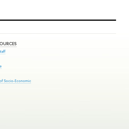
SOURCES
taff
se
 of Socio-Economic