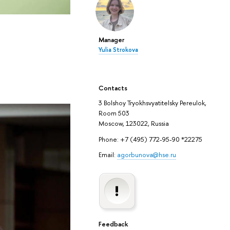
Manager
Yulia Strokova
Contacts
3 Bolshoy Tryokhsvyatitelsky Pereulok,
Room 503
Moscow, 123022, Russia
Phone: +7 (495) 772-95-90 *22275
Email:
agorbunova@hse.ru
Feedback