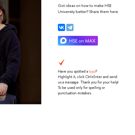
Got ideas on how to make HSE
University better? Share them here.
Have you spotted a
typo
?
Highlight it, click Ctrl+Enter and send
us a message. Thank you for your help!
To be used only for spelling or
punctuation mistakes.