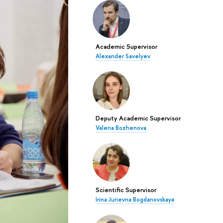
Academic Supervisor
Alexander Savelyev
Deputy Academic Supervisor
Valeria Bozhenova
Scientific Supervisor
Irina Jurievna Bogdanovskaya