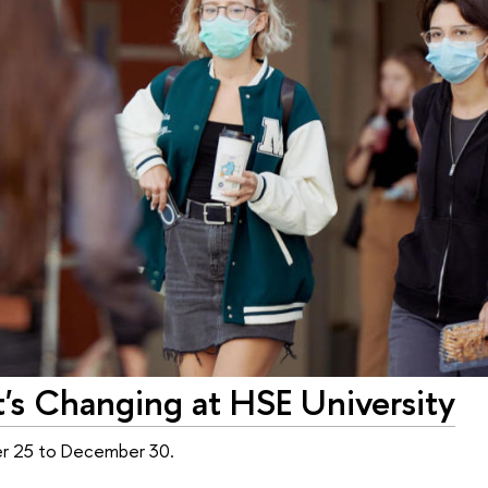
s Changing at HSE University
er 25 to December 30.