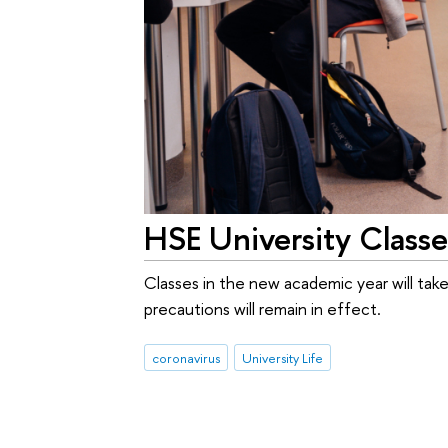
HSE University Classe
Classes in the new academic year will take
precautions will remain in effect.
coronavirus
University Life