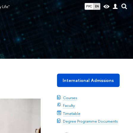
 Life"
РУС
EN
International Admissions
Courses
Faculty
Timetable
Degree Programme Documents