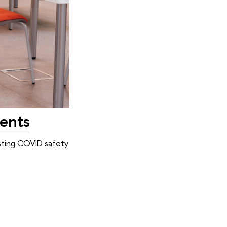
dents
isting COVID safety