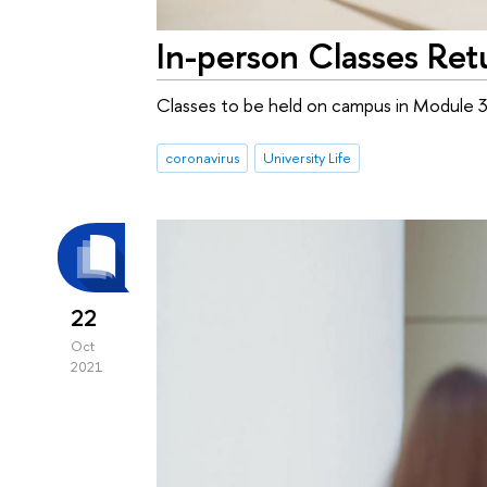
In-person Classes Ret
Classes to be held on campus in Module 
coronavirus
University Life
22
Oct
2021