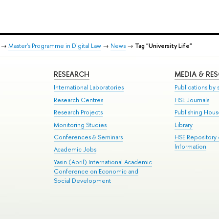
→
Master's Programme in Digital Law
→
News
→
Tag "University Life"
RESEARCH
MEDIA & RE
International Laboratories
Publications by s
Research Centres
HSE Journals
Research Projects
Publishing Hou
Monitoring Studies
Library
Conferences & Seminars
HSE Repository
Information
Academic Jobs
Yasin (April) International Academic
Conference on Economic and
Social Development