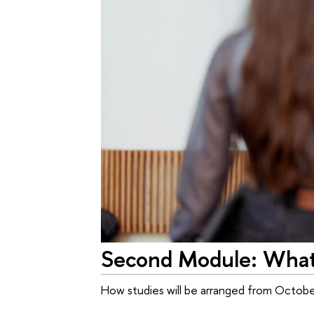
Second Module: What'
How studies will be arranged from Octob