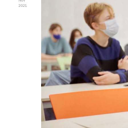
Nov
2021