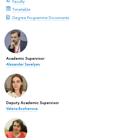
Faculty
Timetable
Degree Programme Documents
Academic Supervisor
Alexander Savelyev
Deputy Academic Supervisor
Valeria Bozhenova