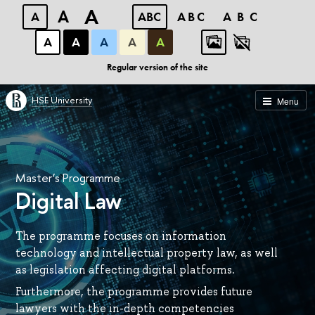
A
A
A
ABC
ABC
ABC
А
А
А
А
А
Regular version of the site
HSE University
Menu
Master’s Programme
Digital Law
The programme focuses on information
technology and intellectual property law, as well
as legislation affecting digital platforms.
Furthermore, the programme provides future
lawyers with the in-depth competencies