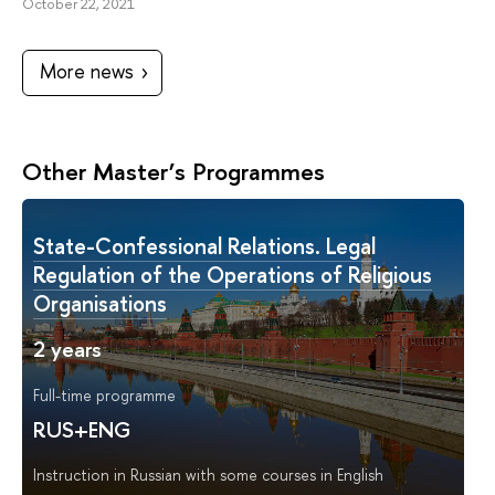
October 22, 2021
More news
Other Master’s Programmes
State-Сonfessional Relations. Legal
Regulation of the Operations of Religious
Organisations
2 years
Full-time programme
RUS+ENG
Instruction in Russian with some courses in English