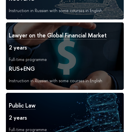
Instruction in Russian with some courses in English
Lawyer on the Global Financial Market
2 years
Full-time programme
RUS+ENG
Instruction in Russian with some courses in English
Public Law
2 years
Full-time programme