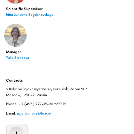
Scientific Supervisor
Irina Jurievna Bogdanovskaya
Manager
Yulia Strokova
Contacts
3 Bolshoy Tryokhsvyatitelsky Pereulok, Room 503
Moscow, 123022, Russia
Phone: +7 (495) 772-95-90 *22275
Email:
agorbunova@hse.ru