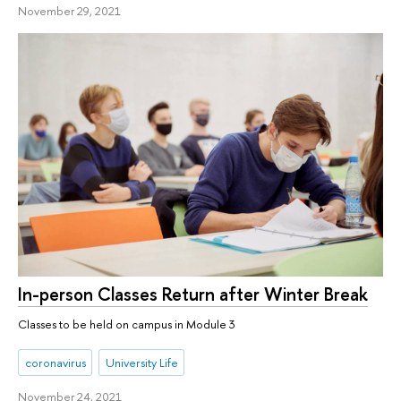
November 29, 2021
In-person Classes Return after Winter Break
Classes to be held on campus in Module 3
coronavirus
University Life
November 24, 2021