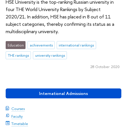
HSE University is the top-ranking Russian university in
four THE World University Rankings by Subject
2020/21. In addition, HSE has placed in 8 out of 11
subject categories, thereby confirming its status as a
multidisciplinary university.
Education
achievements
international rankings
THE rankings
university rankings
28 October 2020
International Admissions
Courses
Faculty
Timetable