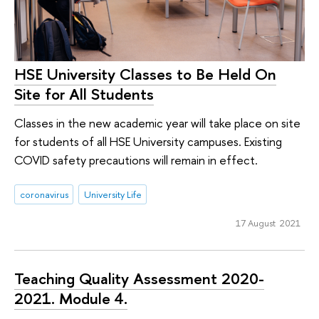
HSE University Classes to Be Held On
Site for All Students
Classes in the new academic year will take place on site
for students of all HSE University campuses. Existing
COVID safety precautions will remain in effect.
coronavirus
University Life
17 August 2021
Teaching Quality Assessment 2020-
2021. Module 4.