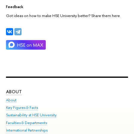
Feedback
Got ideas on how to make HSE University better? Share them here.
ABOUT
ST
About
Adm
Key Figures & Facts
Pr
Sustainability at HSE University
Un
Faculties & Departments
Gr
International Partnerships
Ex