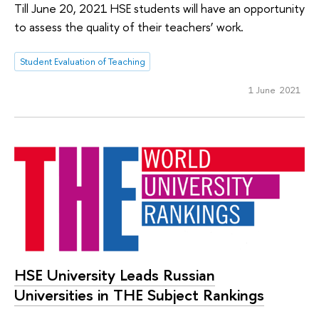
Till June 20, 2021 HSE students will have an opportunity
to assess the quality of their teachers’ work.
Student Evaluation of Teaching
1 June 2021
HSE University Leads Russian
Universities in THE Subject Rankings