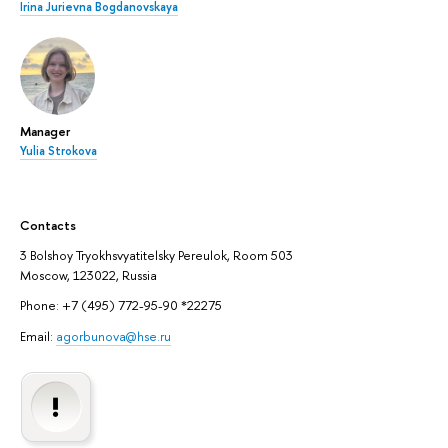
Irina Jurievna Bogdanovskaya
Manager
Yulia Strokova
Contacts
3 Bolshoy Tryokhsvyatitelsky Pereulok, Room 503
Moscow, 123022, Russia
Phone: +7 (495) 772-95-90 *22275
Email:
agorbunova@hse.ru