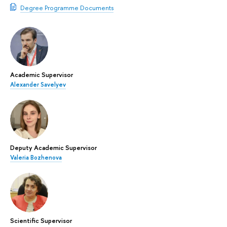
Degree Programme Documents
Academic Supervisor
Alexander Savelyev
Deputy Academic Supervisor
Valeria Bozhenova
Scientific Supervisor