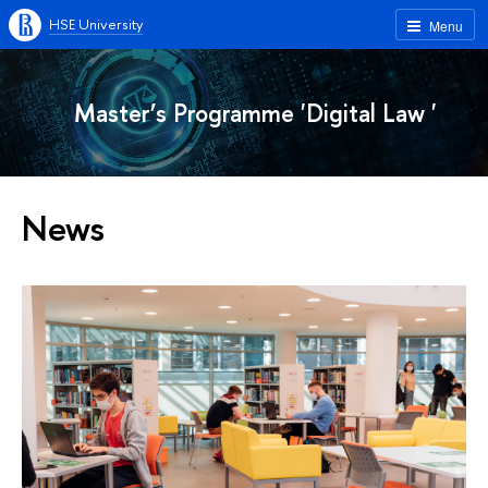
HSE University
Menu
Master’s Programme 'Digital Law '
News