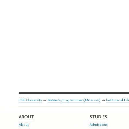
HSE University
→
Master's programmes (Moscow)
→
Institute of E
ABOUT
STUDIES
About
Admissions