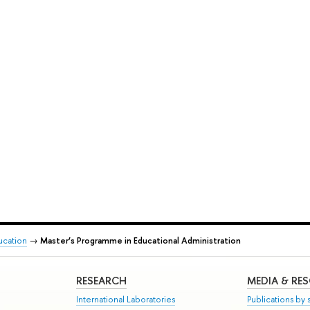
ducation
→
Master’s Programme in Educational Administration
RESEARCH
MEDIA & RE
International Laboratories
Publications by s