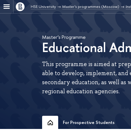
HSE University
Master's programmes (Moscow)
Ins
Master’s Programme
Educational Adm
This programme is aimed at prepa
able to develop, implement, and 
secondary education, as well as w
regional education agencies.
For Prospective Students