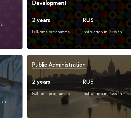
Development
2 years
RUS
ish
Full-time programme
Instruction in Russian
Public Administration
2 years
RUS
Full-time programme
Instruction in Russian
sian