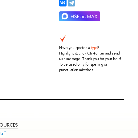
Have you spotted a
typo
?
Highlight it, click Ctrl+Enter and send
us a message. Thank you for your help!
To be used only for spelling or
punctuation mistakes.
SOURCES
taff