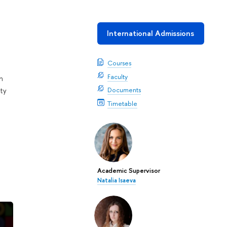
International Admissions
Courses
Faculty
n
Documents
ty
Timetable
Academic Supervisor
Natalia Isaeva