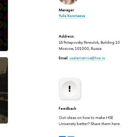
Manager
Yulia Korotaeva
Address
:
16 Potapovsky Pereulok, Building 10
Moscow, 101000, Russia
Email
:
usalamatova@hse.ru
Feedback
Got ideas on how to make HSE
University better? Share them here.