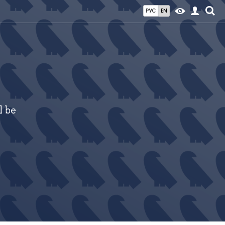
РУС
EN
l be