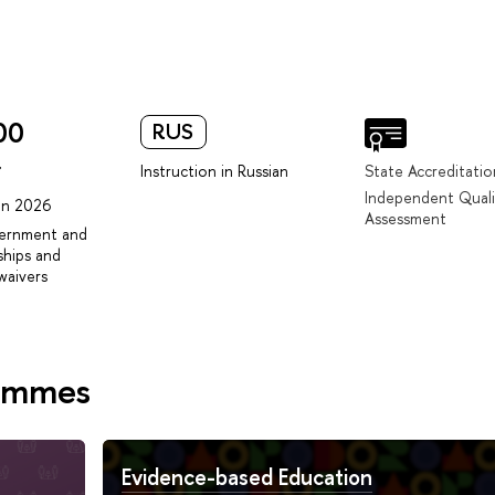
00
RUS
r
Instruction in Russian
State Accreditatio
Independent Quali
 in 2026
Assessment
vernment and
ships and
waivers
rammes
Evidence-based Education