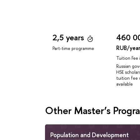
2,5 years
460 0
RUB/yea
Part-time programme
Tuition Fee
Russian go
HSE scholar
tuition fee 
available
Other Master’s Prog
Population and Development