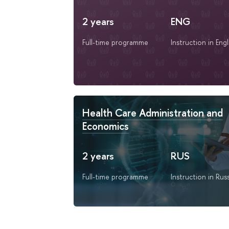
2 years
ENG
Full-time programme
Instruction in Engl
Health Care Administration and
Economics
2 years
RUS
Full-time programme
Instruction in Rus