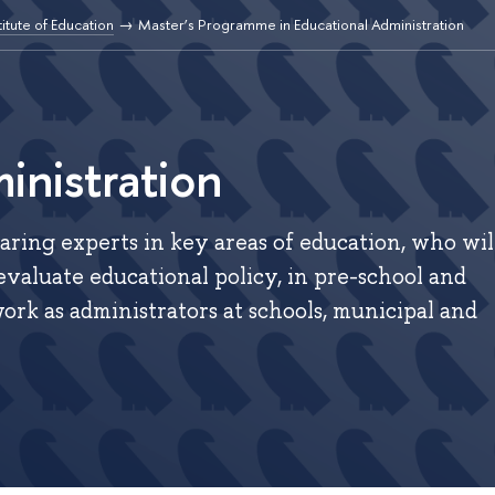
titute of Education
Master’s Programme in Educational Administration
inistration
ring experts in key areas of education, who wil
evaluate educational policy, in pre-school and
ork as administrators at schools, municipal and