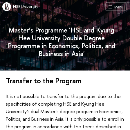
HSE University
Menu
Master’s Programme 'HSE and Kyung
Hee University Double Degree
Programme in Economics, Politics, and
Business in Asia'
Transfer to the Program
It is not possible to transfer to the program due to the
specificities of completing HSE and Kyung Hee
University's dual Master’s degree program in Economics,
Politics, and Business in Asia. It is only possible to enroll in
the program in accordance with the terms described in