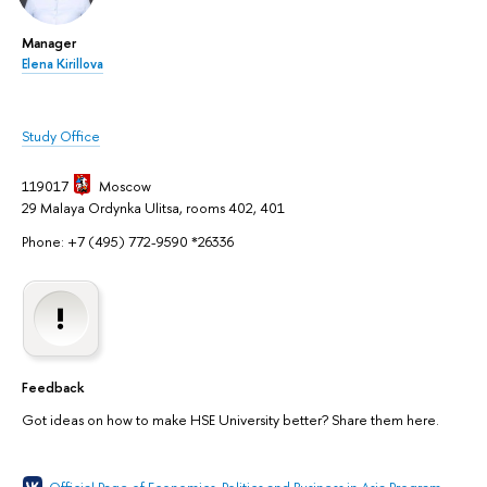
Manager
Elena Kirillova
Study Office
119017
Moscow
29 Malaya Ordynka Ulitsa, rooms 402, 401
Phone: +7 (495) 772-9590 *26336
Feedback
Got ideas on how to make HSE University better? Share them here.