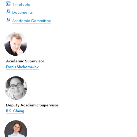
Timetable
Documents
Academic Committee
Academic Supervisor
Denis Shcherbakov
Deputy Academic Supervisor
B.S. Chang