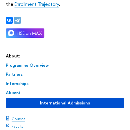
the
Enrollment Trajectory
.
About:
Programme Overview
Partners
Internships
Alumni
International Admissions
Courses
Faculty