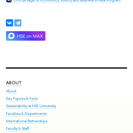
Official Page of Economics, Politics and Business in Asia Program
ABOUT
ST
About
Adm
Key Figures & Facts
Pr
Sustainability at HSE University
Un
Faculties & Departments
Gr
International Partnerships
Ex
Faculty & Staff
Su