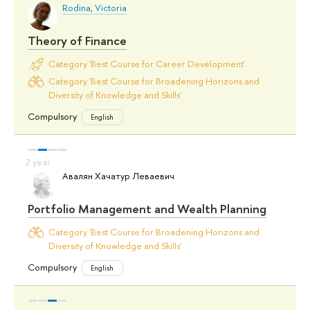
Rodina, Victoria
Theory of Finance
Category 'Best Course for Career Development'
Category 'Best Course for Broadening Horizons and
Diversity of Knowledge and Skills'
Compulsory
English
Авалян Хачатур Леваевич
Portfolio Management and Wealth Planning
Category 'Best Course for Broadening Horizons and
Diversity of Knowledge and Skills'
Compulsory
English