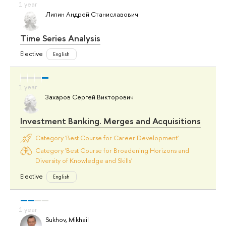
Липин Андрей Станиславович
Time Series Analysis
Elective
English
Захаров Сергей Викторович
Investment Banking. Merges and Acquisitions
Category 'Best Course for Career Development'
Category 'Best Course for Broadening Horizons and
Diversity of Knowledge and Skills'
Elective
English
Sukhov, Mikhail