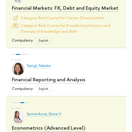
Financial Markets: FX, Debt and Equity Market
Category 'Best Course for Career Development'
Category 'Best Course for Broadening Horizons and
Diversity of Knowledge and Skills'
Compulsory
English
Tsangl, Natalia
Financial Reporting and Analysis
Compulsory
English
Semerikova, Elena V.
Econometrics (Advanced Level)