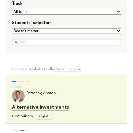
Track
Students` selection
Courses:
Alphabetically
By course type
Potashov, Anatoly
Alternative Investments
Compulsory
English