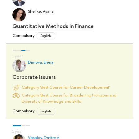
Shelike, Ayana
Quantitative Methods in Finance
Compulsory
English
Dimova, Elena
Corporate Issuers
Category 'Best Course for Career Development'
Category 'Best Course for Broadening Horizons and
Diversity of Knowledge and Skills'
Compulsory
English
Veselov, Dmitry A.