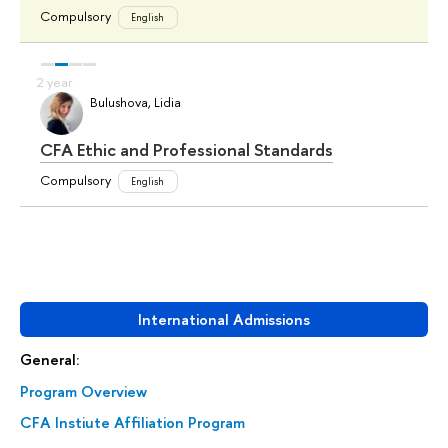
Compulsory
English
Bulushova, Lidia
CFA Ethic and Professional Standards
Compulsory
English
International Admissions
General:
Program Overview
CFA Instiute Affiliation Program