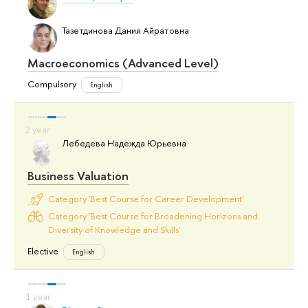
Тазетдинова Дания Айратовна
Macroeconomics (Advanced Level)
Compulsory
English
Лебедева Надежда Юрьевна
Business Valuation
Category 'Best Course for Career Development'
Category 'Best Course for Broadening Horizons and
Diversity of Knowledge and Skills'
Elective
English