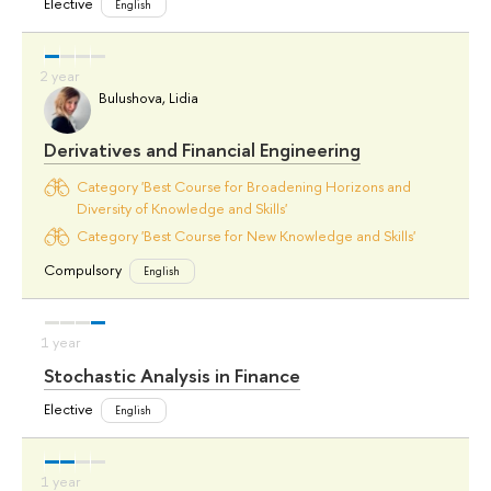
Elective
English
Bulushova, Lidia
Derivatives and Financial Engineering
Category 'Best Course for Broadening Horizons and
Diversity of Knowledge and Skills'
Category 'Best Course for New Knowledge and Skills'
Compulsory
English
Stochastic Analysis in Finance
Elective
English