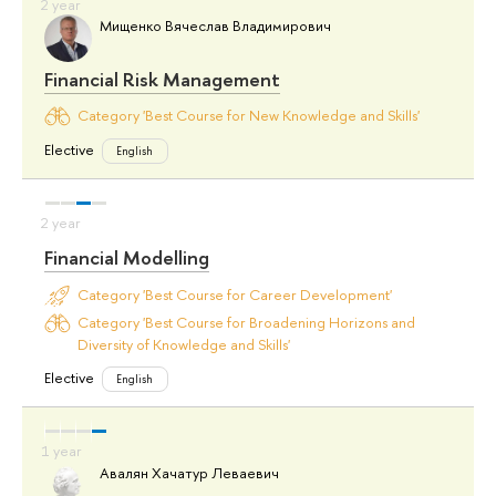
Мищенко Вячеслав Владимирович
Financial Risk Management
Category 'Best Course for New Knowledge and Skills'
Elective
English
Financial Modelling
Category 'Best Course for Career Development'
Category 'Best Course for Broadening Horizons and
Diversity of Knowledge and Skills'
Elective
English
Авалян Хачатур Леваевич