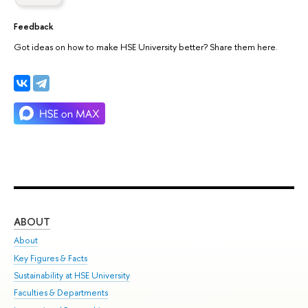
Feedback
Got ideas on how to make HSE University better? Share them here.
ABOUT
ST
About
Adm
Key Figures & Facts
Pr
Sustainability at HSE University
Un
Faculties & Departments
Gr