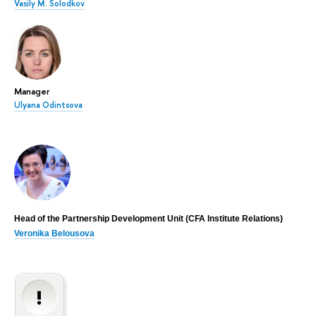
Vasily M. Solodkov
Manager
Ulyana Odintsova
Head of the Partnership Development Unit (CFA Institute Relations)
Veronika Belousova