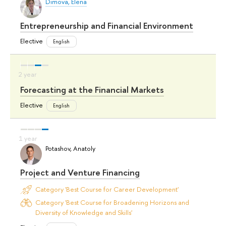
Dimova, Elena
Entrepreneurship and Financial Environment
Elective
English
Forecasting at the Financial Markets
Elective
English
Potashov, Anatoly
Project and Venture Financing
Category 'Best Course for Career Development'
Category 'Best Course for Broadening Horizons and
Diversity of Knowledge and Skills'