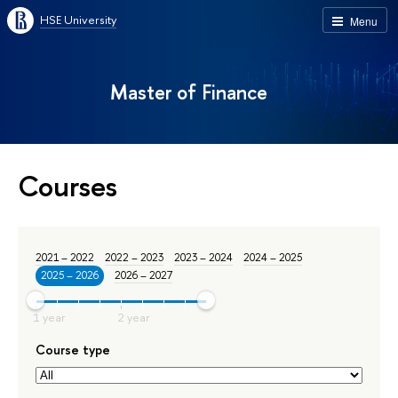
HSE University
Menu
Master of Finance
Courses
2021 – 2022
2022 – 2023
2023 – 2024
2024 – 2025
2025 – 2026
2026 – 2027
Course type