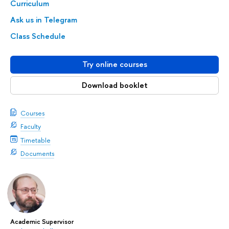
Curriculum
Ask us in Telegram
Class Schedule
Try online courses
Download booklet
Courses
Faculty
Timetable
Documents
Academic Supervisor