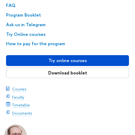
FAQ
Program Booklet
Ask us in Telegram
Try Online courses
How to pay for the program
Try online courses
Download booklet
Courses
Faculty
Timetable
Documents