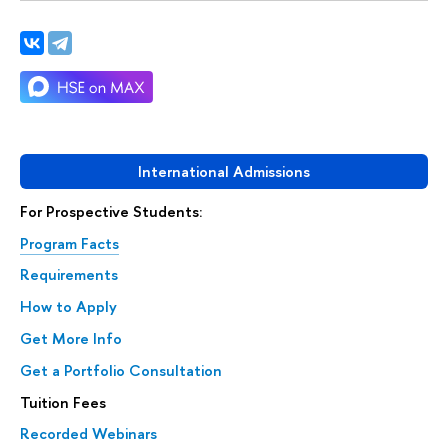
International Admissions
For Prospective Students:
Program Facts
Requirements
How to Apply
Get More Info
Get a Portfolio Consultation
Tuition Fees
Recorded Webinars