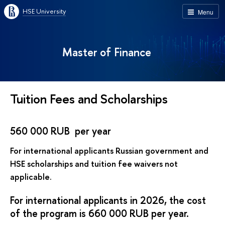
HSE University
Menu
Master of Finance
Tuition Fees and Scholarships
560 000 RUB per year
For international applicants Russian government and
HSE scholarships and tuition fee waivers not
applicable.
For international applicants in 2026, the cost
of the program is 660 000 RUB per year.