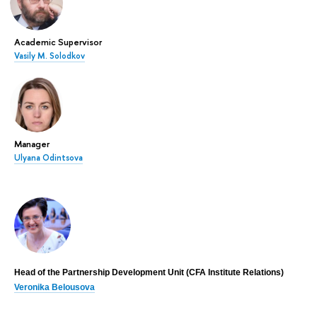
Academic Supervisor
Vasily M. Solodkov
Manager
Ulyana Odintsova
Head of the Partnership Development Unit (CFA Institute Relations)
Veronika Belousova