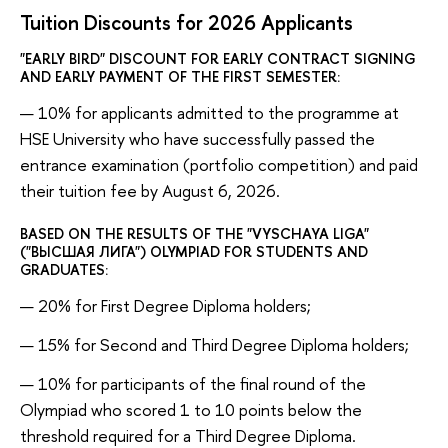
Tuition Discounts for 2026 Applicants
"EARLY BIRD" DISCOUNT FOR EARLY CONTRACT SIGNING
AND EARLY PAYMENT OF THE FIRST SEMESTER:
10% for applicants admitted to the programme at
HSE University who have successfully passed the
entrance examination (portfolio competition) and paid
their tuition fee by August 6, 2026.
BASED ON THE RESULTS OF THE "VYSCHAYA LIGA"
("ВЫСШАЯ ЛИГА") OLYMPIAD FOR STUDENTS AND
GRADUATES:
20% for First Degree Diploma holders;
15% for Second and Third Degree Diploma holders;
10% for participants of the final round of the
Olympiad who scored 1 to 10 points below the
threshold required for a Third Degree Diploma.