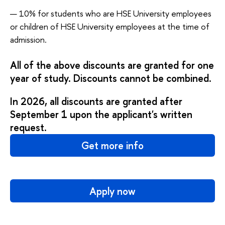
10% for students who are HSE University employees
or children of HSE University employees at the time of
admission.
All of the above discounts are granted for one
year of study. Discounts cannot be combined.
In 2026, all discounts are granted after
September 1 upon the applicant's written
request.
Get more info
Apply now