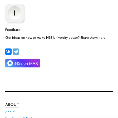
Feedback
Got ideas on how to make HSE University better? Share them here.
ABOUT
ST
About
Adm