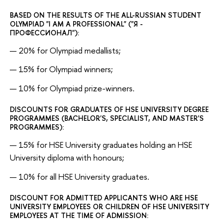
BASED ON THE RESULTS OF THE ALL-RUSSIAN STUDENT
OLYMPIAD "I AM A PROFESSIONAL" ("Я -
ПРОФЕССИОНАЛ"):
20% for Olympiad medallists;
15% for Olympiad winners;
10% for Olympiad prize-winners.
DISCOUNTS FOR GRADUATES OF HSE UNIVERSITY DEGREE
PROGRAMMES (BACHELOR'S, SPECIALIST, AND MASTER'S
PROGRAMMES):
15% for HSE University graduates holding an HSE
University diploma with honours;
10% for all HSE University graduates.
DISCOUNT FOR ADMITTED APPLICANTS WHO ARE HSE
UNIVERSITY EMPLOYEES OR CHILDREN OF HSE UNIVERSITY
EMPLOYEES AT THE TIME OF ADMISSION: