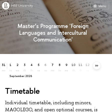
HSE University
Menu
Master’s Programme 'Foreign
Languages and Intercultural
Communication'
31
1
2
3
4
5
6
7
8
9
10
11
12
13
14
15
mo
tu
we
th
fr
sa
su
mo
tu
we
th
fr
sa
su
mo
tu
September 2026
Timetable
Individual timetable, including minors,
MAGOLEGO, and open optional courses, is