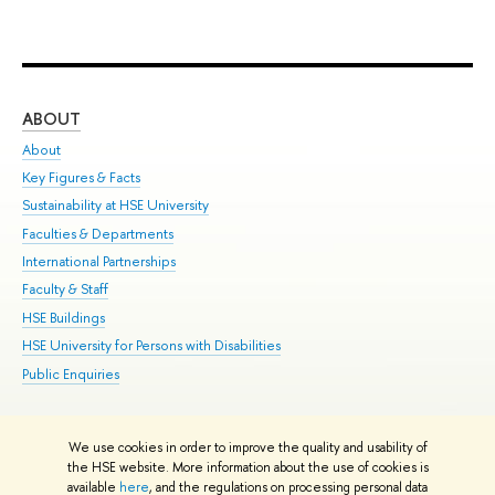
ABOUT
ST
About
Adm
Key Figures & Facts
Pr
Sustainability at HSE University
Un
Faculties & Departments
Gr
International Partnerships
Ex
Faculty & Staff
Su
HSE Buildings
Sem
HSE University for Persons with Disabilities
Bus
Public Enquiries
We use cookies in order to improve the quality and usability of
Edit
the HSE website. More information about the use of cookies is
© HSE University 1993–2026
Contacts
Copyright
Privacy Policy
Site
available
here
, and the regulations on processing personal data