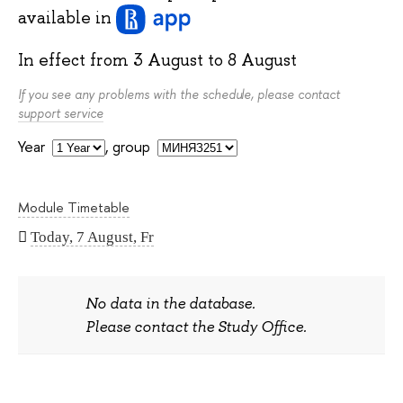
available
in
In effect from
3 August
to
8 August
If you see any problems with the schedule, please contact
support service
Year
,
group
Module Timetable
Today, 7 August, Fr
No data in the database.
Please contact the Study Office.