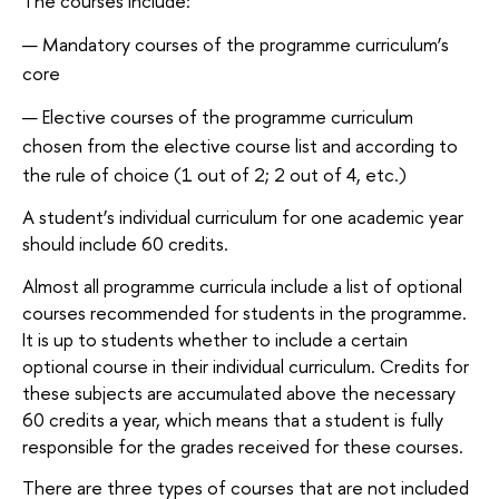
The courses include:
Mandatory courses of the programme curriculum’s
core
Elective courses of the programme curriculum
chosen from the elective course list and according to
the rule of choice (1 out of 2; 2 out of 4, etc.)
A student’s individual curriculum for one academic year
should include 60 credits.
Almost all programme curricula include a list of optional
courses recommended for students in the programme.
It is up to students whether to include a certain
optional course in their individual curriculum. Credits for
these subjects are accumulated above the necessary
60 credits a year, which means that a student is fully
responsible for the grades received for these courses.
There are three types of courses that are not included