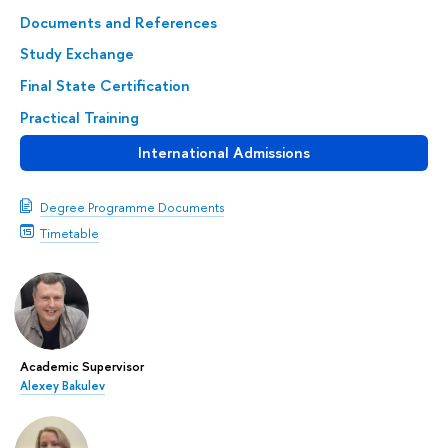
Documents and References
Study Exchange
Final State Certification
Practical Training
International Admissions
Degree Programme Documents
Timetable
Academic Supervisor
Alexey Bakulev