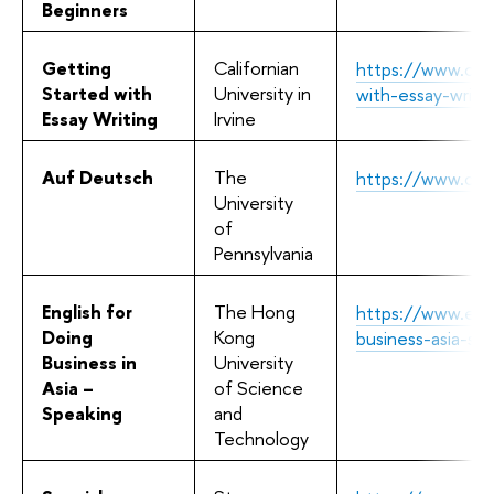
Beginners
Getting
Californian
https://www.cour
Started with
University in
with-essay-writi
Essay Writing
Irvine
Auf Deutsch
The
https://www.cou
University
of
Pennsylvania
English for
The Hong
https://www.edx
Doing
Kong
business-asia-s
Business in
University
Asia –
of Science
Speaking
and
Technology