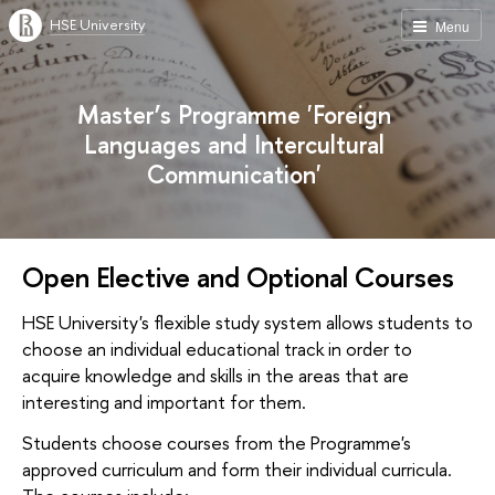
HSE University
Menu
Master’s Programme 'Foreign
Languages and Intercultural
Communication'
Open Elective and Optional Courses
HSE University's flexible study system allows students to
choose an individual educational track in order to
acquire knowledge and skills in the areas that are
interesting and important for them.
Students choose courses from the Programme's
approved curriculum and form their individual curricula.