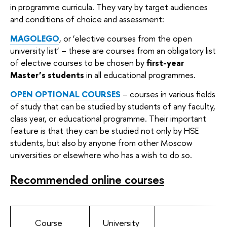
in programme curricula. They vary by target audiences
and conditions of choice and assessment:
MAGOLEGO
, or ‘elective courses from the open
university list’ – these are courses from an obligatory list
of elective courses to be chosen by
first-year
Master’s students
in all educational programmes.
OPEN OPTIONAL COURSES
– courses in various fields
of study that can be studied by students of any faculty,
class year, or educational programme. Their important
feature is that they can be studied not only by HSE
students, but also by anyone from other Moscow
universities or elsewhere who has a wish to do so.
Recommended online courses
Course
University