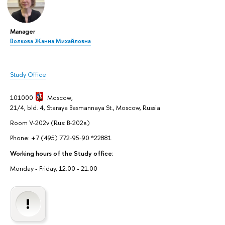
Manager
Волкова Жанна Михайловна
Study Office
101000
Moscow
,
21/4, bld. 4, Staraya Basmannaya St., Moscow, Russia
Room V-202v (Rus: В-202в)
Phone: +7 (495) 772-95-90 *22881
Working hours of the Study office:
Monday - Friday, 12:00 - 21:00