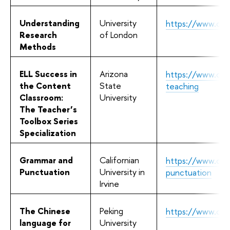
Understanding
University
https://www.cou
Research
of London
Methods
ELL Success in
Arizona
https://www.cour
the Content
State
teaching
Classroom:
University
The Teacher’s
Toolbox Series
Specialization
Grammar and
Californian
https://www.cou
Punctuation
University in
punctuation
Irvine
The Chinese
Peking
https://www.cour
language for
University