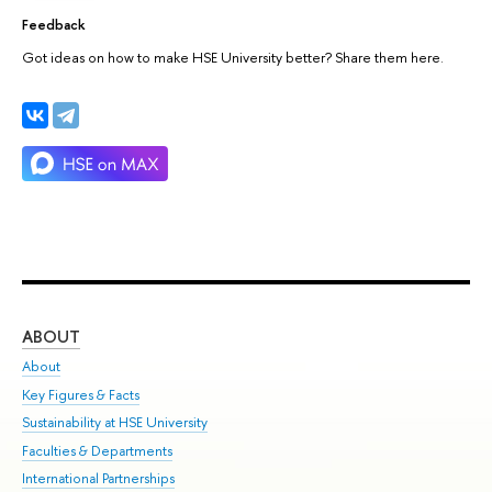
Feedback
Got ideas on how to make HSE University better? Share them here.
ABOUT
ST
About
Adm
Key Figures & Facts
Pr
Sustainability at HSE University
Un
Faculties & Departments
Gr
International Partnerships
Ex