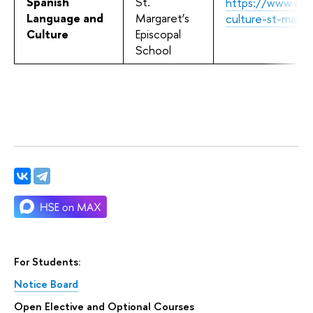
Spanish
St.
https://www.edx
Language and
Margaret’s
culture-st-marga
Culture
Episcopal
School
For Students:
Notice Board
Open Elective and Optional Courses