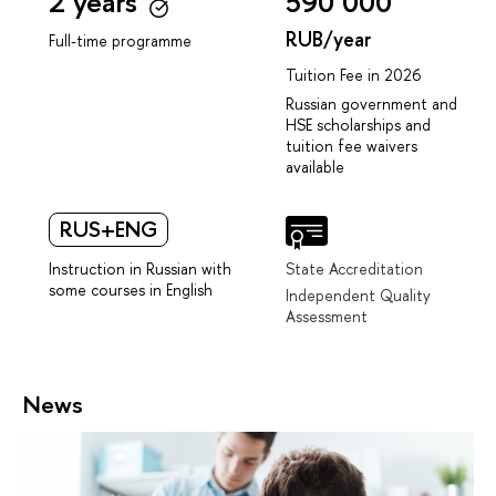
2 years
590 000
RUB/year
Full-time programme
Tuition Fee in 2026
Russian government and
HSE scholarships and
tuition fee waivers
available
RUS+ENG
Instruction in Russian with
State Accreditation
some courses in English
Independent Quality
Assessment
News