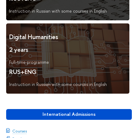
Instruction in Russian with some courses in English
Digital Humanities
2 years
Full-time programme
RUS+ENG
Instruction in Russian with some courses in English
International Admissions
Courses