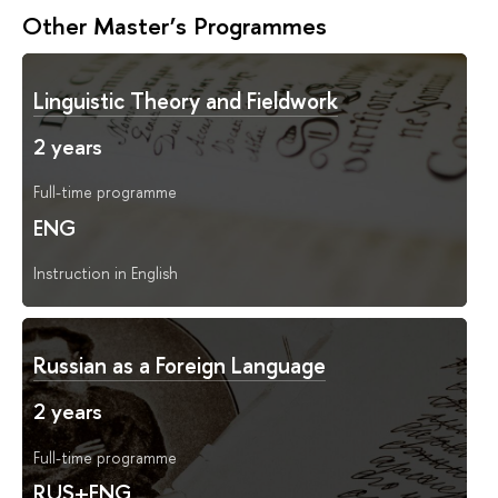
Other Master’s Programmes
Linguistic Theory and Fieldwork
2 years
Full-time programme
ENG
Instruction in English
Russian as a Foreign Language
2 years
Full-time programme
RUS+ENG