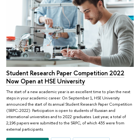
Student Research Paper Competition 2022
Now Open at HSE University
The start of a new academic year is an excellent time to plan the next
steps in your academic career. On September 1, HSE University
announced the start of its annual Student Research Paper Competition
(SRPC-2022). Participation is open to students of Russian and
international universities and to 2022 graduates. Last year, a total of
2,196 papers were submitted to the SRPC, of which 435 were from
external participants.