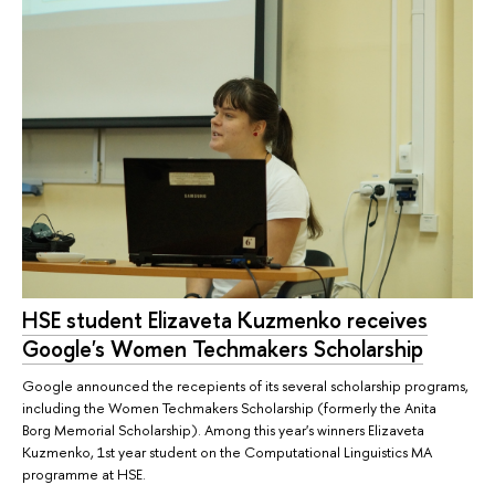
HSE student Elizaveta Kuzmenko receives
Google's Women Techmakers Scholarship
Google announced the recepients of its several scholarship programs,
including the Women Techmakers Scholarship (formerly the Anita
Borg Memorial Scholarship). Among this year's winners Elizaveta
Kuzmenko, 1st year student on the Computational Linguistics MA
programme at HSE.