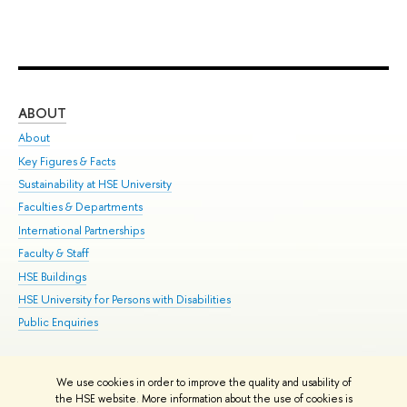
ABOUT
ST
About
Adm
Key Figures & Facts
Pr
Sustainability at HSE University
Un
Faculties & Departments
Gr
International Partnerships
Ex
Faculty & Staff
Su
HSE Buildings
Sem
HSE University for Persons with Disabilities
Bus
Public Enquiries
We use cookies in order to improve the quality and usability of
Edit
the HSE website. More information about the use of cookies is