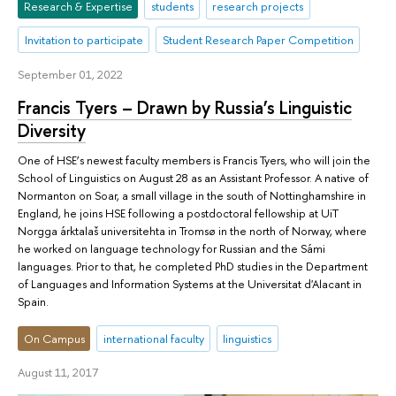
Research & Expertise
students
research projects
Invitation to participate
Student Research Paper Competition
September 01, 2022
Francis Tyers – Drawn by Russia’s Linguistic
Diversity
One of HSE’s newest faculty members is Francis Tyers, who will join the
School of Linguistics on August 28 as an Assistant Professor. A native of
Normanton on Soar, a small village in the south of Nottinghamshire in
England, he joins HSE following a postdoctoral fellowship at UiT
Norgga árktalaš universitehta in Tromsø in the north of Norway, where
he worked on language technology for Russian and the Sámi
languages. Prior to that, he completed PhD studies in the Department
of Languages and Information Systems at the Universitat d'Alacant in
Spain.
On Campus
international faculty
linguistics
August 11, 2017