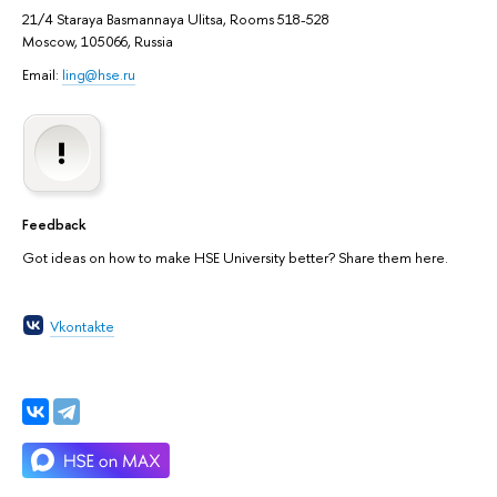
21/4 Staraya Basmannaya Ulitsa, Rooms 518-528
Moscow, 105066, Russia
Email:
ling@hse.ru
Feedback
Got ideas on how to make HSE University better? Share them here.
Vkontakte