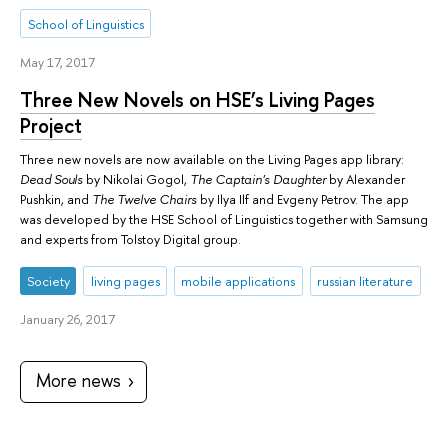
School of Linguistics
May 17, 2017
Three New Novels on HSE’s Living Pages
Project
Three new novels are now available on the Living Pages app library:
Dead Souls
by Nikolai Gogol,
The Captain's Daughter
by Alexander
Pushkin, and
The Twelve Chairs
by Ilya Ilf and Evgeny Petrov. The app
was developed by the HSE School of Linguistics together with Samsung
and experts from Tolstoy Digital group.
Society
living pages
mobile applications
russian literature
January 26, 2017
More news