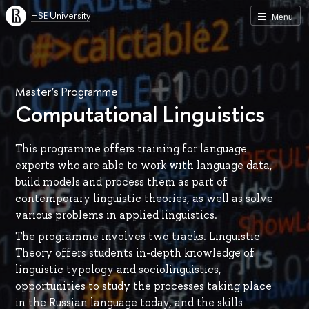
HSE University
Menu
Master’s Programme
Computational Linguistics
This programme offers training for language
experts who are able to work with language data,
build models and process them as part of
contemporary linguistic theories, as well as solve
various problems in applied linguistics.
The programme involves two tracks. Linguistic
Theory offers students in-depth knowledge of
linguistic typology and sociolinguistics,
opportunities to study the processes taking place
in the Russian language today, and the skills