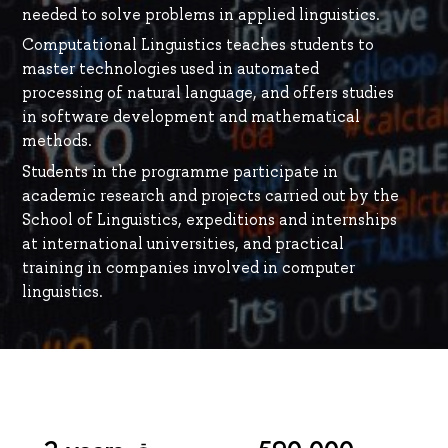
needed to solve problems in applied linguistics.
Computational Linguistics teaches students to
master technologies used in automated
processing of natural language, and offers studies
in software development and mathematical
methods.
Students in the programme participate in
academic research and projects carried out by the
School of Linguistics, expeditions and internships
at international universities, and practical
training in companies involved in computer
linguistics.