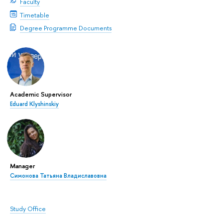
Faculty
Timetable
Degree Programme Documents
Academic Supervisor
Eduard Klyshinskiy
Manager
Симонова Татьяна Владиславовна
Study Office