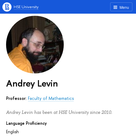
HSE University
Menu
Andrey Levin
Professor:
Faculty of Mathematics
Andrey Levin has been at HSE University since 2010.
Language Proficiency
English