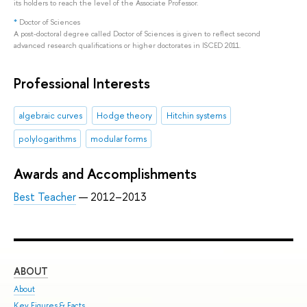
its holders to reach the level of the Associate Professor.
*
Doctor of Sciences
A post-doctoral degree called Doctor of Sciences is given to reflect second
advanced research qualifications or higher doctorates in ISCED 2011.
Professional Interests
algebraic curves
Hodge theory
Hitchin systems
polylogarithms
modular forms
Awards and Accomplishments
Best Teacher
— 2012–2013
ABOUT
ST
About
Adm
Key Figures & Facts
Pro