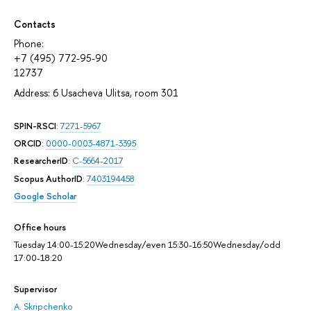
Contacts
Phone:
+7 (495) 772-95-90
12737
Address: 6 Usacheva Ulitsa, room 301
SPIN-RSCI
:
7271-5967
ORCID
:
0000-0003-4871-3395
ResearcherID
:
C-5664-2017
Scopus AuthorID
:
7403194458
Google Scholar
Office hours
Tuesday 14:00-15:20Wednesday/even 15:30-16:50Wednesday/odd
17:00-18:20
Supervisor
A. Skripchenko