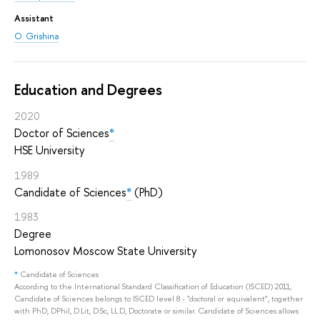
Assistant
O. Grishina
Education and Degrees
2020
Doctor of Sciences
*
HSE University
1989
Candidate of Sciences
*
(PhD)
1983
Degree
Lomonosov Moscow State University
*
Candidate of Sciences
According to the International Standard Classification of Education (ISCED) 2011,
Candidate of Sciences belongs to ISCED level 8 - "doctoral or equivalent", together
with PhD, DPhil, D.Lit, D.Sc, LL.D, Doctorate or similar. Candidate of Sciences allows