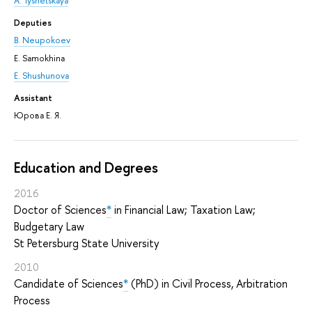
A. Tyshetskaya
Deputies
B. Neupokoev
E. Samokhina
E. Shushunova
Assistant
Юрова Е. Я.
Education and Degrees
2016
Doctor of Sciences
*
in Financial Law; Taxation Law;
Budgetary Law
St Petersburg State University
2010
Candidate of Sciences
*
(PhD) in Civil Process, Arbitration
Process