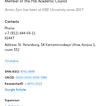
Member of the HSE Academic Council
Anton Ilyin has been at HSE University since 2017.
Contacts
Phone:
+7 (812) 644-59-11
61447
Address: St. Petersburg, 3A Kantemirovskaya Ulitsa, Korpus 1,
room 332
Timetable
SPIN-RSCI
:
8741-6998
ORCID
:
0000-0002-9295-7584
ResearcherID
:
J-4470-2013
Google Scholar
Supervisor