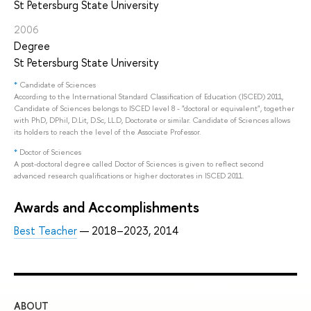
St Petersburg State University
2006
Degree
St Petersburg State University
*
Candidate of Sciences
According to the International Standard Classification of Education (ISCED) 2011,
Candidate of Sciences belongs to ISCED level 8 - "doctoral or equivalent", together
with PhD, DPhil, D.Lit, D.Sc, LL.D, Doctorate or similar. Candidate of Sciences allows
its holders to reach the level of the Associate Professor.
*
Doctor of Sciences
A post-doctoral degree called Doctor of Sciences is given to reflect second
advanced research qualifications or higher doctorates in ISCED 2011.
Awards and Accomplishments
Best Teacher
— 2018–2023, 2014
ABOUT
ST