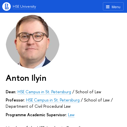
HSE University
Menu
Anton Ilyin
Dean:
HSE Campus in St. Petersburg
/
School of Law
Professor:
HSE Campus in St. Petersburg
/
School of Law
/
Department of Civil Procedural Law
Programme Academic Supervisor:
Law