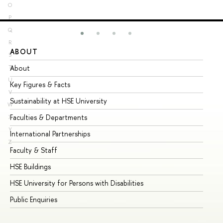
O
P
Q
R
ABOUT
ST
S
About
Ad
T
U
Key Figures & Facts
Pr
V
Sustainability at HSE University
Un
W
Faculties & Departments
Gr
X
Y
International Partnerships
Ex
Z
Faculty & Staff
Su
HSE Buildings
Su
HSE University for Persons with Disabilities
Se
Public Enquiries
Bus