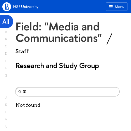
HSE University
Menu
All
Field: "Media and
A
Communications"
B
C
Staff
D
E
Research and Study Group
F
G
H
I
J
Not found
K
L
M
N