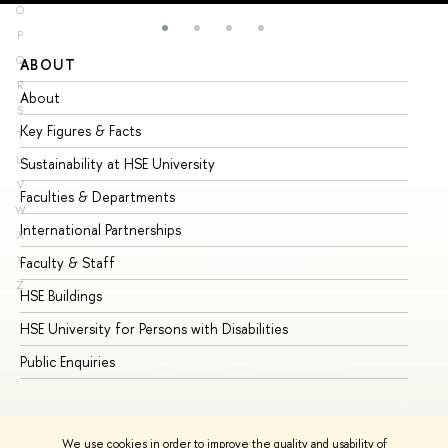
O
P
Q
ABOUT
ST
R
About
Ad
S
Key Figures & Facts
Pr
T
U
Sustainability at HSE University
Un
V
Faculties & Departments
Gr
W
International Partnerships
Ex
X
Y
Faculty & Staff
Su
Z
HSE Buildings
Su
HSE University for Persons with Disabilities
Se
Public Enquiries
Bus
We use cookies in order to improve the quality and usability of