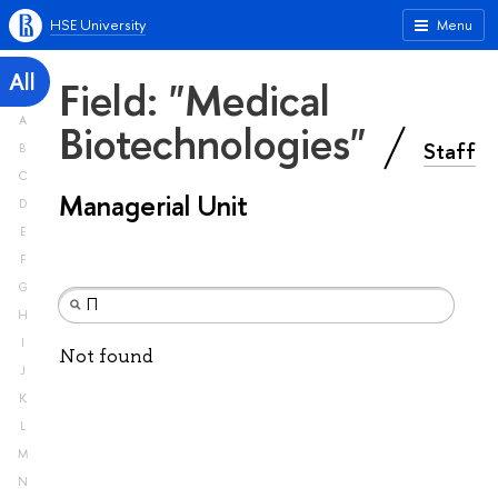
HSE University
Menu
All
Field: "Medical
A
Biotechnologies"
Staff
B
C
Managerial Unit
D
E
F
G
H
I
Not found
J
K
L
M
N