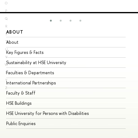
O
P
Q
R
ABOUT
ST
S
About
Ad
T
U
Key Figures & Facts
Pr
V
Sustainability at HSE University
Un
W
Faculties & Departments
Gr
X
Y
International Partnerships
Ex
Z
Faculty & Staff
Su
HSE Buildings
Su
HSE University for Persons with Disabilities
Se
Public Enquiries
Bus