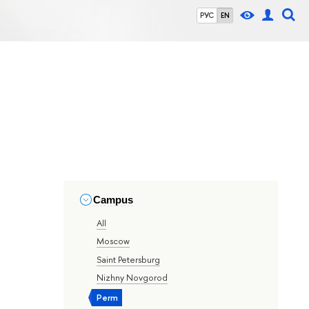
РУС
EN
Campus
All
Moscow
Saint Petersburg
Nizhny Novgorod
Perm