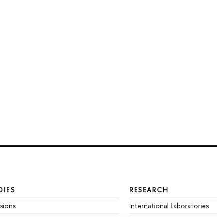
DIES
RESEARCH
sions
International Laboratories