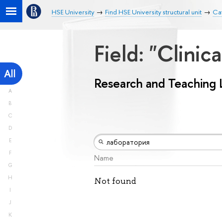
HSE University
Find HSE University structural unit
Ca
Field: "Clini
All
Research and Teaching 
A
B
C
D
E
F
Name
G
H
Not found
I
J
K