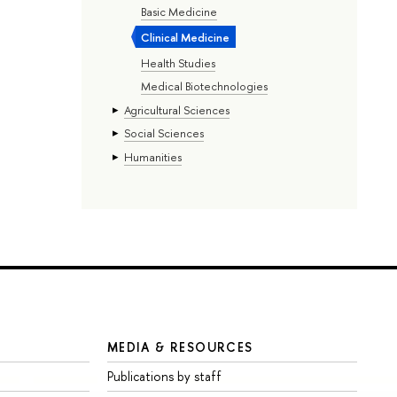
Basic Medicine
Clinical Medicine
Health Studies
Medical Biotechnologies
Agricultural Sciences
Social Sciences
Humanities
MEDIA & RESOURCES
Publications by staff