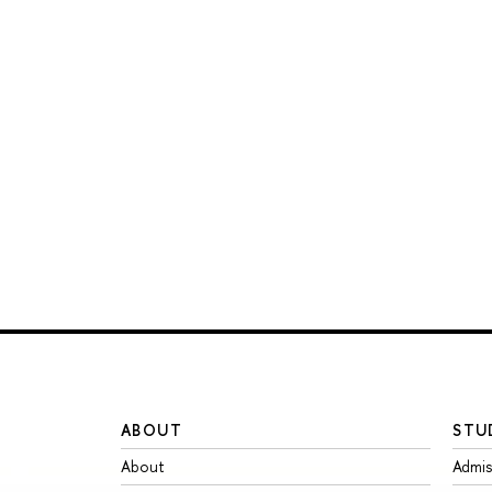
ABOUT
STU
About
Admis