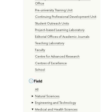
Office
Pre-university Training Unit
Continuing Professional Development Unit
Student Outreach Units
Project-based Learning Laboratory
Editorial Offices of Academic Journals
Teaching Laboratory
Faculty
Centre for Advanced Research
Centres of Excellence
School
Field
All
Natural Sciences
Engineering and Technology
Medical and Health Sciences