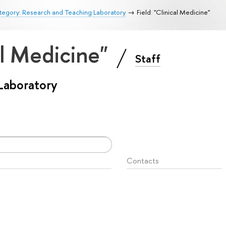
tegory: Research and Teaching Laboratory
Field: "Clinical Medicine"
cal Medicine"
Staff
Laboratory
Contacts