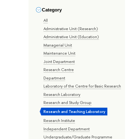
Category
All
Administrative Unit (Research)
Administrative Unit (Education)
Managerial Unit
Maintenance Unit
Joint Department
Research Centre
Department
Laboratory of the Centre for Basic Research
Research Laboratory
Research and Study Group
Research and Teaching Laboratory
Research Institute
Independent Department
Undergraduate/Graduate Programme